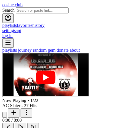
cosine.club
Search
playlists
favorites
history
settings
api
log in
playlists
journey
random gem
donate
about
Now Playing
•
1
/
22
AC Slater - 27 Hits
0:00
/
0:00