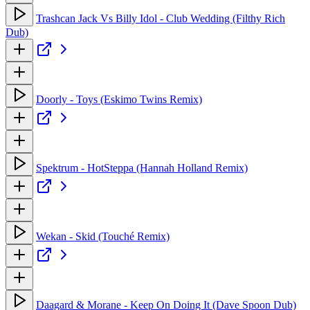
Trashcan Jack Vs Billy Idol - Club Wedding (Filthy Rich
Dub)
Doorly - Toys (Eskimo Twins Remix)
Spektrum - HotSteppa (Hannah Holland Remix)
Wekan - Skid (Touché Remix)
Daagard & Morane - Keep On Doing It (Dave Spoon Dub)