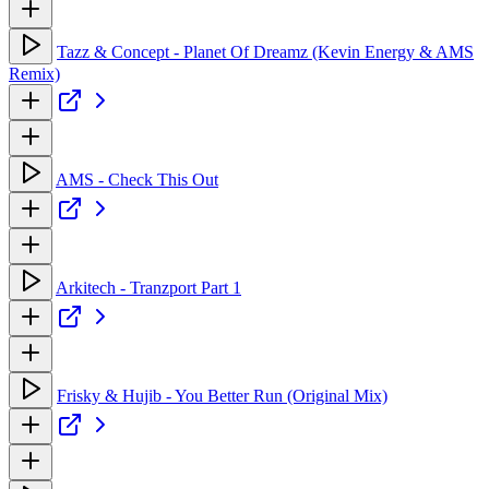
Tazz & Concept - Planet Of Dreamz (Kevin Energy & AMS
Remix)
AMS - Check This Out
Arkitech - Tranzport Part 1
Frisky & Hujib - You Better Run (Original Mix)