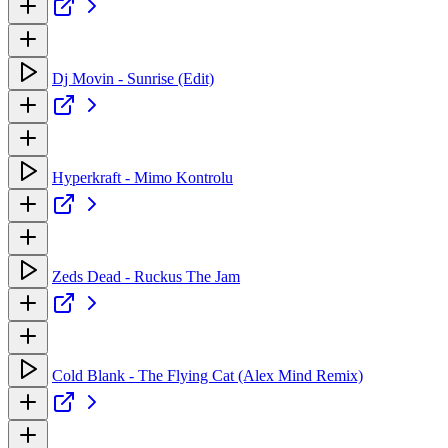
Dj Movin - Sunrise (Edit)
Hyperkraft - Mimo Kontrolu
Zeds Dead - Ruckus The Jam
Cold Blank - The Flying Cat (Alex Mind Remix)