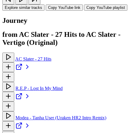
Explore similar tracks
Copy YouTube link
Copy YouTube playlist
Journey
from AC Slater - 27 Hits to AC Slater -
Vertigo (Original)
AC Slater - 27 Hits
R.E.P - Lost In My Mind
Modea - Tanha User (Uraken HR2 Intro Remix)