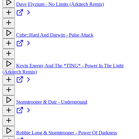
Dave Elyzium - No Limits (Arkitech Remix)
Cube::Hard And Darwin - Pulse Attack
Kevin Energy And The *TING* - Power In The Light
(Arkitech Remix)
Stormtrooper & Dair - Underground
Robbie Long & Stormtrooper - Power Of Darkness