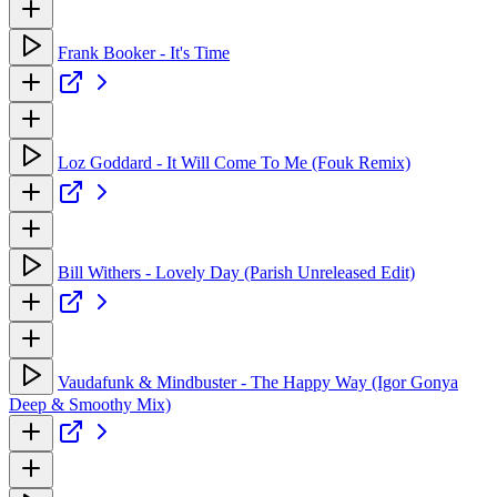
Frank Booker - It's Time
Loz Goddard - It Will Come To Me (Fouk Remix)
Bill Withers - Lovely Day (Parish Unreleased Edit)
Vaudafunk & Mindbuster - The Happy Way (Igor Gonya
Deep & Smoothy Mix)