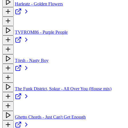
Harleatz - Golden Flowers
TVFROM86 - Purple People
Törsh - Nasty Boy
The Funk District, Sokur - All Over You (House mix)
Ghetto Chords - Just Can't Get Enough