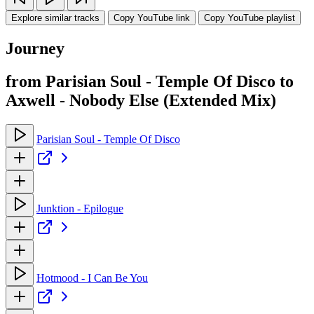
Explore similar tracks
Copy YouTube link
Copy YouTube playlist
Journey
from Parisian Soul - Temple Of Disco to
Axwell - Nobody Else (Extended Mix)
Parisian Soul - Temple Of Disco
Junktion - Epilogue
Hotmood - I Can Be You