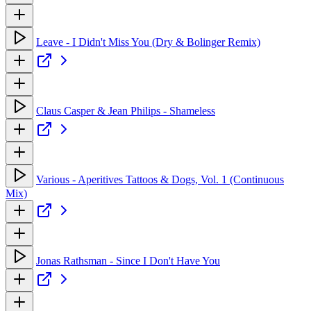
Leave - I Didn't Miss You (Dry & Bolinger Remix)
Claus Casper & Jean Philips - Shameless
Various - Aperitives Tattoos & Dogs, Vol. 1 (Continuous
Mix)
Jonas Rathsman - Since I Don't Have You