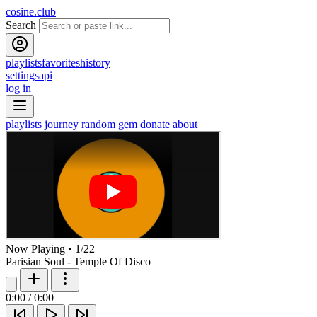
cosine.club
Search
playlists
favorites
history
settings
api
log in
playlists
journey
random gem
donate
about
Now Playing
•
1
/
22
Parisian Soul - Temple Of Disco
0:00
/
0:00