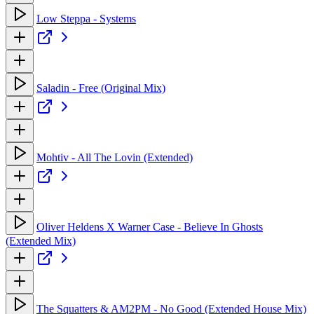
Low Steppa - Systems
Saladin - Free (Original Mix)
Mohtiv - All The Lovin (Extended)
Oliver Heldens X Warner Case - Believe In Ghosts
(Extended Mix)
The Squatters & AM2PM - No Good (Extended House Mix)