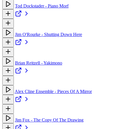
Tod Dockstader - Piano Morf
Jim O'Rourke - Shutting Down Here
Brian Reitzell - Yakimono
Alex Cline Ensemble - Pieces Of A Mirror
Jim Fox - The Copy Of The Drawing