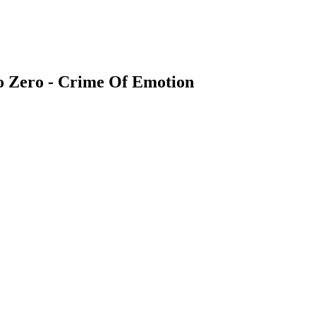
Bo Zero - Crime Of Emotion