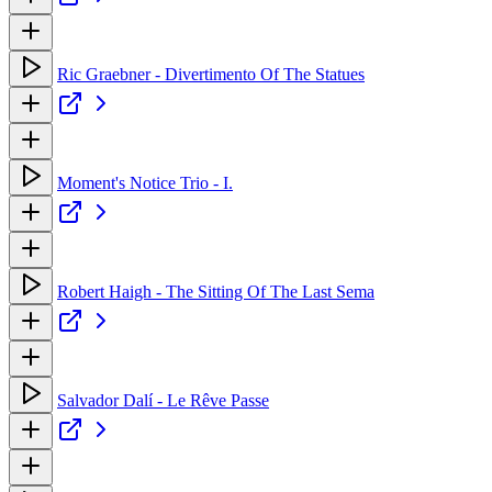
Ric Graebner - Divertimento Of The Statues
Moment's Notice Trio - I.
Robert Haigh - The Sitting Of The Last Sema
Salvador Dalí - Le Rêve Passe