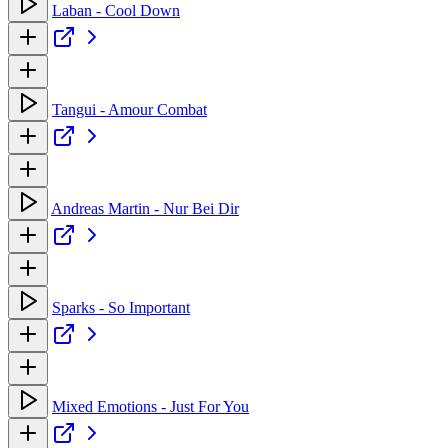
Laban - Cool Down
Tangui - Amour Combat
Andreas Martin - Nur Bei Dir
Sparks - So Important
Mixed Emotions - Just For You