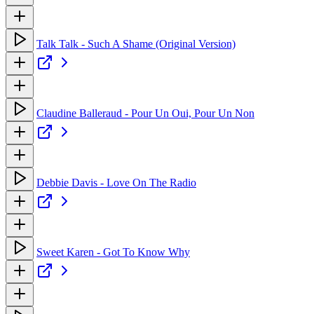
Talk Talk - Such A Shame (Original Version)
Claudine Balleraud - Pour Un Oui, Pour Un Non
Debbie Davis - Love On The Radio
Sweet Karen - Got To Know Why