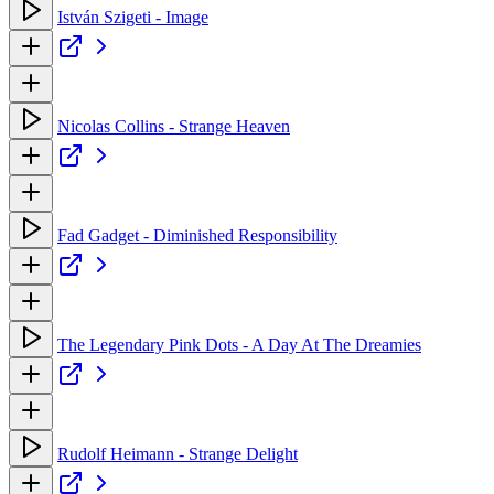
István Szigeti - Image
Nicolas Collins - Strange Heaven
Fad Gadget - Diminished Responsibility
The Legendary Pink Dots - A Day At The Dreamies
Rudolf Heimann - Strange Delight