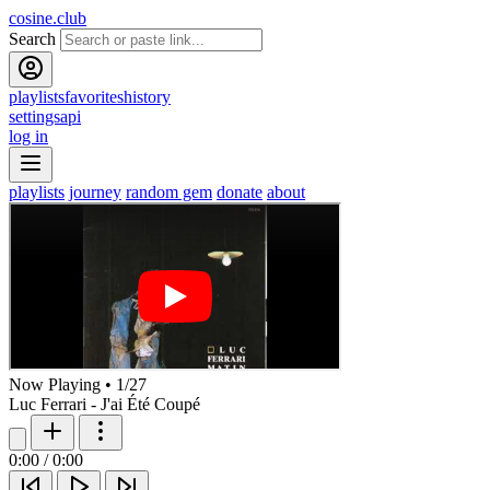
cosine.club
Search
playlists
favorites
history
settings
api
log in
playlists
journey
random gem
donate
about
Now Playing
•
1
/
27
Luc Ferrari - J'ai Été Coupé
0:00
/
0:00