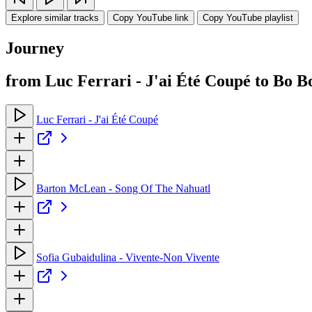
Explore similar tracks
Copy YouTube link
Copy YouTube playlist
Journey
from Luc Ferrari - J'ai Été Coupé to Bo 
Luc Ferrari - J'ai Été Coupé
Barton McLean - Song Of The Nahuatl
Sofia Gubaidulina - Vivente-Non Vivente