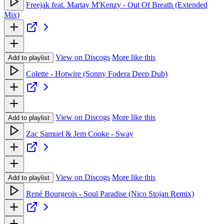
Freejak feat. Martay M'Kenzy - Out Of Breath (Extended
Mix)
View on Discogs
More like this
Add to playlist
Colette - Hotwire (Sonny Fodera Deep Dub)
View on Discogs
More like this
Add to playlist
Zac Samuel & Jem Cooke - Sway
View on Discogs
More like this
Add to playlist
René Bourgeois - Soul Paradise (Nico Stojan Remix)