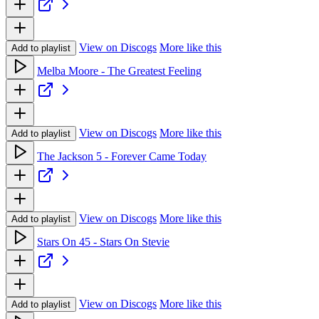
View on Discogs
More like this
Add to playlist
Melba Moore - The Greatest Feeling
View on Discogs
More like this
Add to playlist
The Jackson 5 - Forever Came Today
View on Discogs
More like this
Add to playlist
Stars On 45 - Stars On Stevie
View on Discogs
More like this
Add to playlist