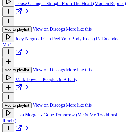
Loose Change - Straight From The Heart (Moplen Reprise)
View on Discogs
More like this
Add to playlist
Joey Negro - I Can Feel Your Body Rock (JN Extended
Mix)
View on Discogs
More like this
Add to playlist
Mark Lower - People On A Party
View on Discogs
More like this
Add to playlist
Lika Morgan - Gone Tomorrow (Me & My Toothbrush
Remix)