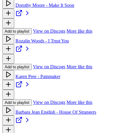
Dorothy Moore - Make It Soon
View on Discogs
More like this
Add to playlist
Rozalin Woods - I Trust You
View on Discogs
More like this
Add to playlist
Karen Pree - Painmaker
View on Discogs
More like this
Add to playlist
Barbara Jean English - House Of Strangers