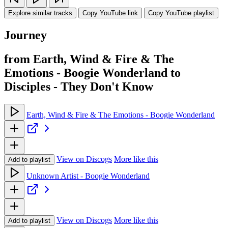
Explore similar tracks
Copy YouTube link
Copy YouTube playlist
Journey
from Earth, Wind & Fire & The
Emotions - Boogie Wonderland to
Disciples - They Don't Know
Earth, Wind & Fire & The Emotions - Boogie Wonderland
View on Discogs
More like this
Add to playlist
Unknown Artist - Boogie Wonderland
View on Discogs
More like this
Add to playlist