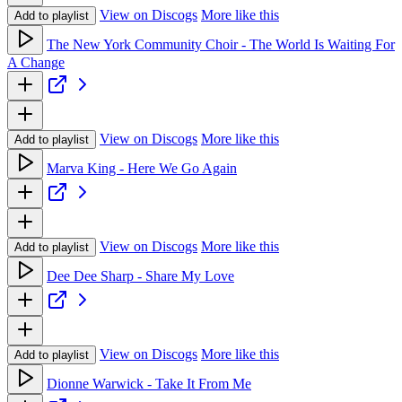
View on Discogs
More like this
Add to playlist
The New York Community Choir - The World Is Waiting For
A Change
View on Discogs
More like this
Add to playlist
Marva King - Here We Go Again
View on Discogs
More like this
Add to playlist
Dee Dee Sharp - Share My Love
View on Discogs
More like this
Add to playlist
Dionne Warwick - Take It From Me