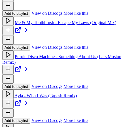
View on Discogs
More like this
Add to playlist
Me & My Toothbrush - Escape My Laws (Original Mix)
View on Discogs
More like this
Add to playlist
Purple Disco Machine - Something About Us (Lars Moston
Remix)
View on Discogs
More like this
Add to playlist
Ayla - Wish I Was (Tapesh Remix)
View on Discogs
More like this
Add to playlist