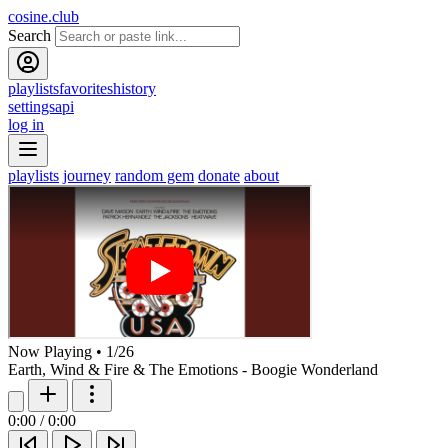
cosine.club
Search
playlists
favorites
history
settings
api
log in
playlists
journey
random gem
donate
about
Now Playing
•
1
/
26
Earth, Wind & Fire & The Emotions - Boogie Wonderland
0:00
/
0:00