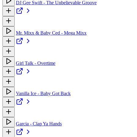
DJ Gee Swift - The Unbelievable Groove
Mr. Mixx & Baby Ced - Mega Mixx
Girl Talk - Overtime
Vanilla Ice - Baby Got Back
Garcia - Clap Ya Hands