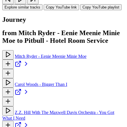
Explore similar tracks
Copy YouTube link
Copy YouTube playlist
Journey
from Mitch Ryder - Eenie Meenie Minie
Moe to Pitbull - Hotel Room Service
Mitch Ryder - Eenie Meenie Minie Moe
Carol Woods - Bigger Than I
Z.Z. Hill With The Maxwell Davis Orchestra - You Got
What I Need