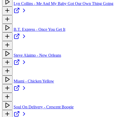
Lyn Collins - Me And My Baby Got Our Own Thing Going
B.T. Express - Once You Get It
Steve Alaimo - New Orleans
Miami - Chicken Yellow
Soul On Delivery - Crescent Boogie