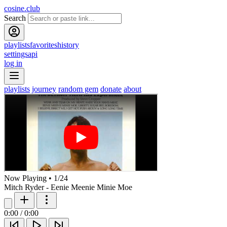
cosine.club
Search
playlists
favorites
history
settings
api
log in
playlists
journey
random gem
donate
about
Now Playing
•
1
/
24
Mitch Ryder - Eenie Meenie Minie Moe
0:00
/
0:00