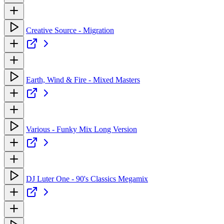
Creative Source - Migration
Earth, Wind & Fire - Mixed Masters
Various - Funky Mix Long Version
DJ Luter One - 90's Classics Megamix