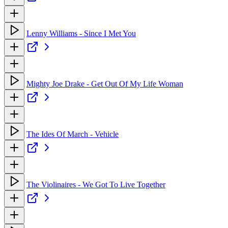
Lenny Williams - Since I Met You
Mighty Joe Drake - Get Out Of My Life Woman
The Ides Of March - Vehicle
The Violinaires - We Got To Live Together