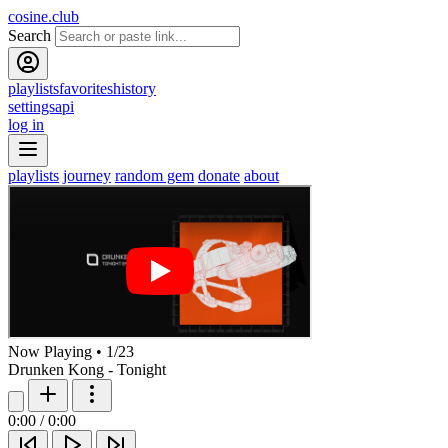
cosine.club
Search
playlists
favorites
history
settings
api
log in
playlists
journey
random gem
donate
about
Now Playing
•
1
/
23
Drunken Kong - Tonight
0:00
/
0:00