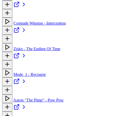
Comrade Winston - Interception
Zisko - The Ending Of Time
Mode_1 - Recourse
Aaron "The Pimp" - Pow Pow