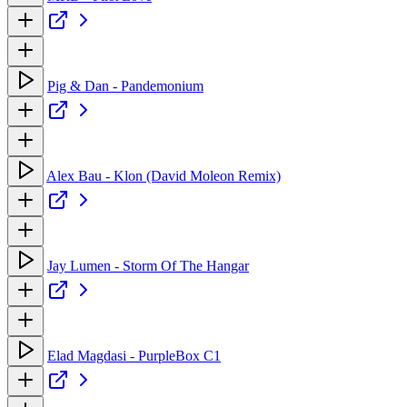
Pig & Dan - Pandemonium
Alex Bau - Klon (David Moleon Remix)
Jay Lumen - Storm Of The Hangar
Elad Magdasi - PurpleBox C1