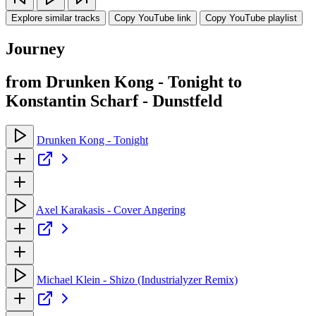
Explore similar tracks
Copy YouTube link
Copy YouTube playlist
Journey
from Drunken Kong - Tonight to
Konstantin Scharf - Dunstfeld
Drunken Kong - Tonight
Axel Karakasis - Cover Angering
Michael Klein - Shizo (Industrialyzer Remix)