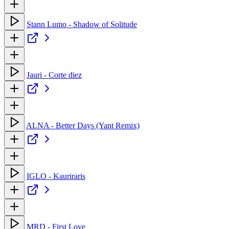
Stann Lumo - Shadow of Solitude
Jauri - Corte diez
ALNA - Better Days (Yant Remix)
IGLO - Kauriraris
MRD - First Love