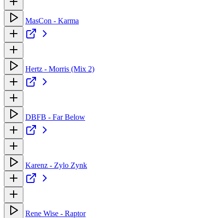
MasCon - Karma
Hertz - Morris (Mix 2)
DBFB - Far Below
Karenz - Zylo Zynk
Rene Wise - Raptor