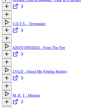
T.Ö.T.S. - Terminator
ABSNTMNDED - From The Fire
LVGŌ - About Me (Onelas Remix)
M_R_T - Morgue