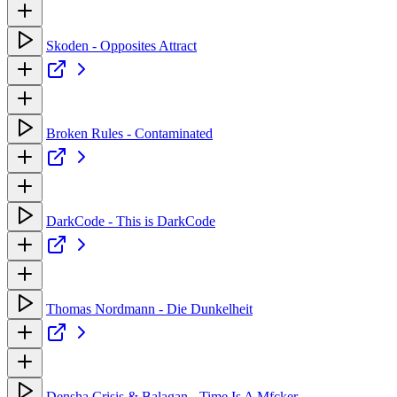
Skoden - Opposites Attract
Broken Rules - Contaminated
DarkCode - This is DarkCode
Thomas Nordmann - Die Dunkelheit
Densha Crisis & Balagan - Time Is A Mfcker