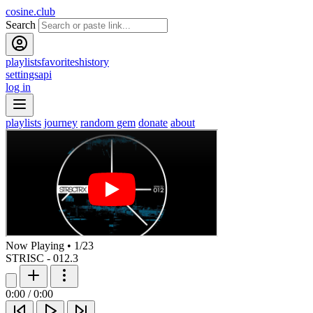
cosine.club
Search
playlists
favorites
history
settings
api
log in
playlists
journey
random gem
donate
about
Now Playing
•
1
/
23
STRISC - 012.3
0:00
/
0:00