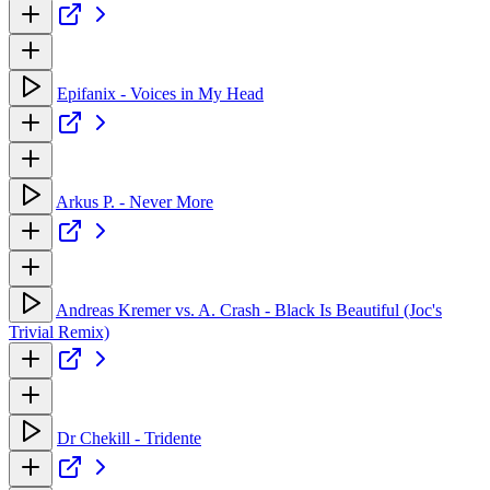
Epifanix - Voices in My Head
Arkus P. - Never More
Andreas Kremer vs. A. Crash - Black Is Beautiful (Joc's
Trivial Remix)
Dr Chekill - Tridente