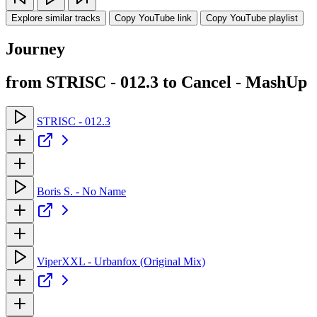
Explore similar tracks
Copy YouTube link
Copy YouTube playlist
Journey
from STRISC - 012.3 to Cancel - MashUp
STRISC - 012.3
Boris S. - No Name
ViperXXL - Urbanfox (Original Mix)