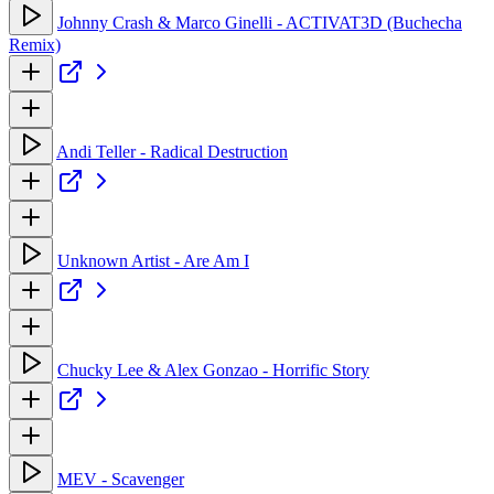
Johnny Crash & Marco Ginelli - ACTIVAT3D (Buchecha
Remix)
Andi Teller - Radical Destruction
Unknown Artist - Are Am I
Chucky Lee & Alex Gonzao - Horrific Story
MEV - Scavenger