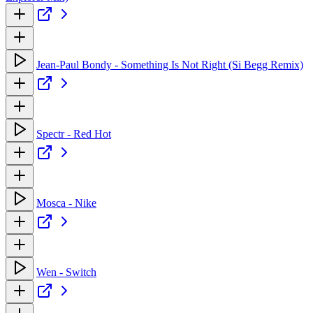
Jean-Paul Bondy - Something Is Not Right (Si Begg Remix)
Spectr - Red Hot
Mosca - Nike
Wen - Switch