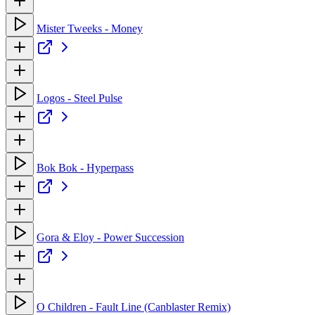
Mister Tweeks - Money
Logos - Steel Pulse
Bok Bok - Hyperpass
Gora & Eloy - Power Succession
O Children - Fault Line (Canblaster Remix)