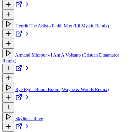
Henrik The Artist - Peddi Max (Lil Mystic Remix)
Armand Mirpour - I Am A Volcano (Cristian Dinamarca
Remix)
Rye Rye - Boom Boom (Wayne & Woods Remix)
Skyline - Rave