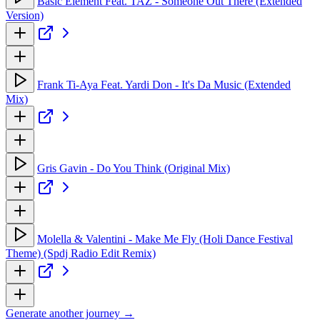
Basic Element Feat. TAZ - Someone Out There (Extended
Version)
Frank Ti-Aya Feat. Yardi Don - It's Da Music (Extended
Mix)
Gris Gavin - Do You Think (Original Mix)
Molella & Valentini - Make Me Fly (Holi Dance Festival
Theme) (Spdj Radio Edit Remix)
Generate another journey →