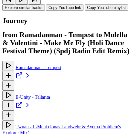
Explore similar tracks
Copy YouTube link
Copy YouTube playlist
Journey
from Ramadanman - Tempest to Molella
& Valentini - Make Me Fly (Holi Dance
Festival Theme) (Spdj Radio Edit Remix)
Ramadanman - Tempest
E-Unity - Tallarita
Twuan - L-Ment (Jonas Landwehr & Ayema Probllem's
Explorer Mix)