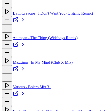
Bylli Crayone - I Don't Want You (Organic Remix)
Atumpan - The Thing (Wideboys Remix)
Maxxima - In My Mind (Club X Mix)
Various - Bolero Mix 31