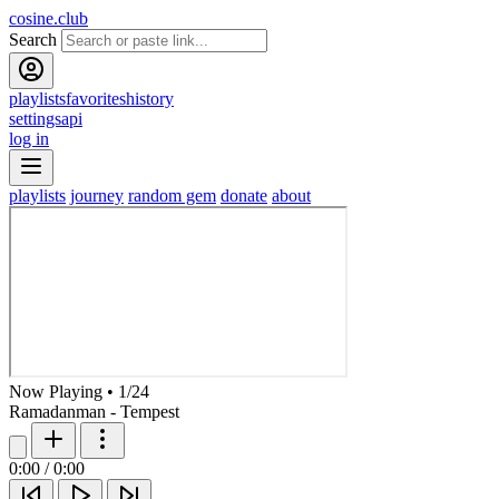
cosine.club
Search
playlists
favorites
history
settings
api
log in
playlists
journey
random gem
donate
about
Now Playing
•
1
/
24
Ramadanman - Tempest
0:00
/
0:00