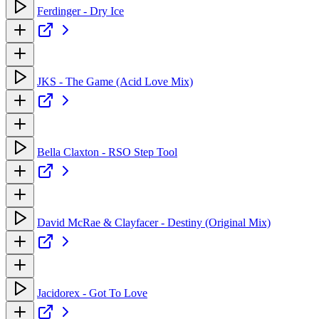
Ferdinger - Dry Ice
JKS - The Game (Acid Love Mix)
Bella Claxton - RSO Step Tool
David McRae & Clayfacer - Destiny (Original Mix)
Jacidorex - Got To Love