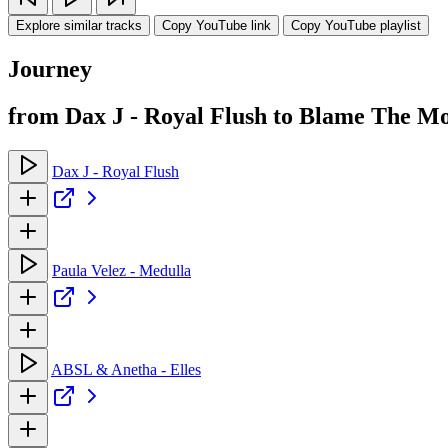
Explore similar tracks
Copy YouTube link
Copy YouTube playlist
Journey
from Dax J - Royal Flush to Blame The Mo
Dax J - Royal Flush
Paula Velez - Medulla
ABSL & Anetha - Elles