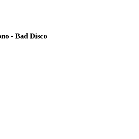
no - Bad Disco