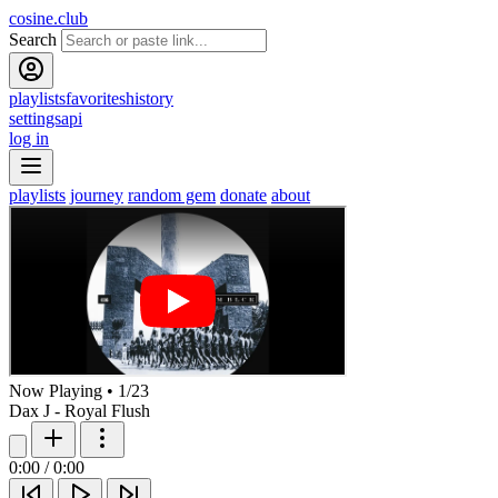
cosine.club
Search
playlists
favorites
history
settings
api
log in
playlists
journey
random gem
donate
about
Now Playing
•
1
/
23
Dax J - Royal Flush
0:00
/
0:00