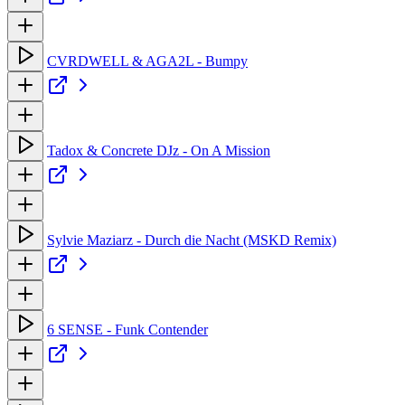
CVRDWELL & AGA2L - Bumpy
Tadox & Concrete DJz - On A Mission
Sylvie Maziarz - Durch die Nacht (MSKD Remix)
6 SENSE - Funk Contender