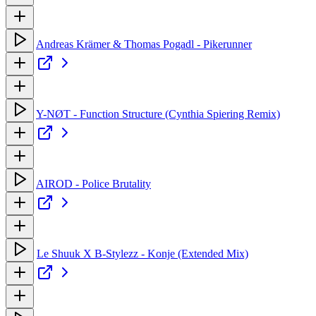
Andreas Krämer & Thomas Pogadl - Pikerunner
Y-NØT - Function Structure (Cynthia Spiering Remix)
AIROD - Police Brutality
Le Shuuk X B-Stylezz - Konje (Extended Mix)