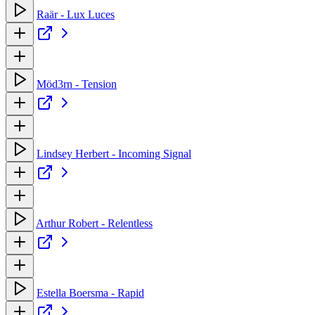
Raär - Lux Luces
Möd3rn - Tension
Lindsey Herbert - Incoming Signal
Arthur Robert - Relentless
Estella Boersma - Rapid