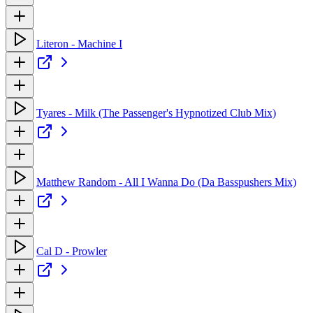
Literon - Machine I
Tyares - Milk (The Passenger's Hypnotized Club Mix)
Matthew Random - All I Wanna Do (Da Basspushers Mix)
Cal D - Prowler