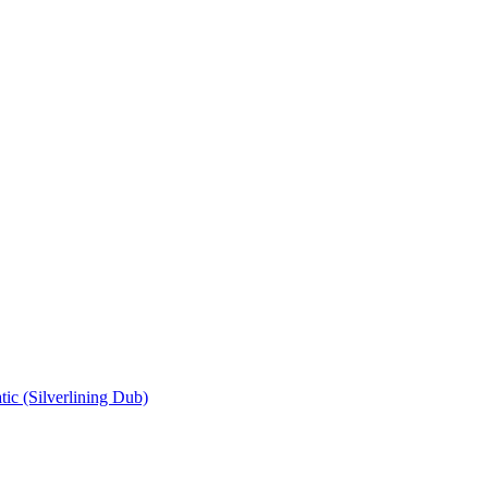
ic (Silverlining Dub)