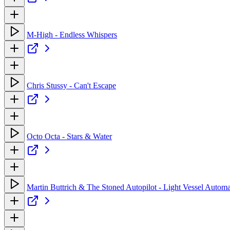
M-High - Endless Whispers
Chris Stussy - Can't Escape
Octo Octa - Stars & Water
Martin Buttrich & The Stoned Autopilot - Light Vessel Automat