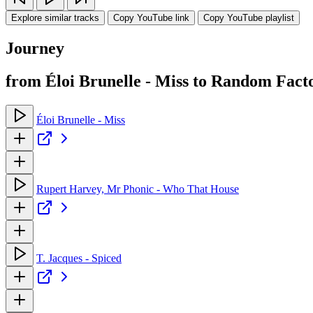
Explore similar tracks
Copy YouTube link
Copy YouTube playlist
Journey
from Éloi Brunelle - Miss to Random Fact
Éloi Brunelle - Miss
Rupert Harvey, Mr Phonic - Who That House
T. Jacques - Spiced