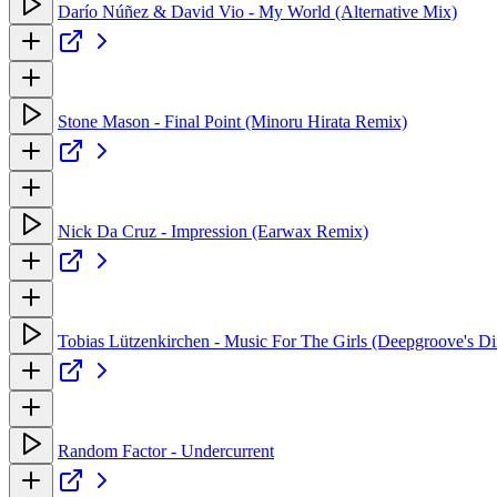
Darío Núñez & David Vio - My World (Alternative Mix)
Stone Mason - Final Point (Minoru Hirata Remix)
Nick Da Cruz - Impression (Earwax Remix)
Tobias Lützenkirchen - Music For The Girls (Deepgroove's D
Random Factor - Undercurrent