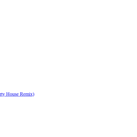
irty House Remix)