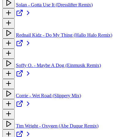
Solan - Gotta Use It (Dresslifter Remix)
Rednail Kidz - Do My Thing (Hallo Halo Remix)
Soffy O. - Maybe A Dog (Einmusik Remix)
Corrie - Wet Road (Slippery Mix)
Tim Wright - Oxygen (Abe Duque Remix)