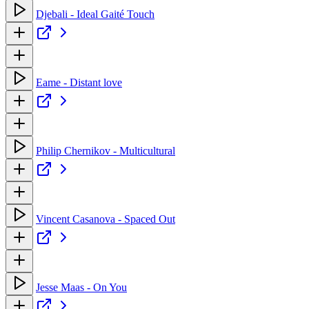
Djebali - Ideal Gaité Touch
Eame - Distant love
Philip Chernikov - Multicultural
Vincent Casanova - Spaced Out
Jesse Maas - On You