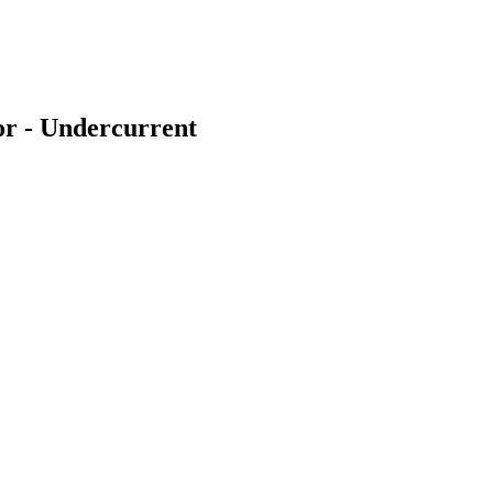
or - Undercurrent