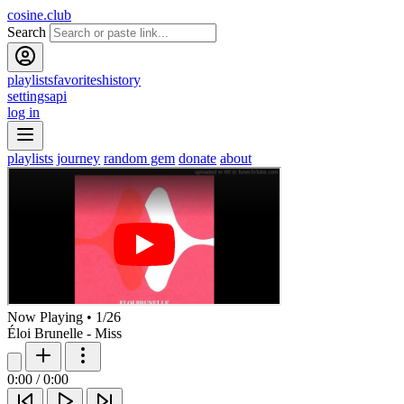
cosine.club
Search
playlists
favorites
history
settings
api
log in
playlists
journey
random gem
donate
about
Now Playing
•
1
/
26
Éloi Brunelle - Miss
0:00
/
0:00