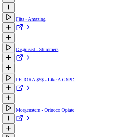
Flits - Amazing
Disguised - Shimmers
PE JORA $$$ - Like A G6PD
Morgenstern - Orinoco Opiate