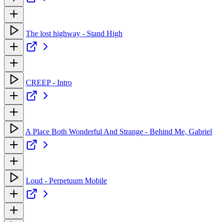
The lost highway - Stand High
CREEP - Intro
A Place Both Wonderful And Strange - Behind Me, Gabriel
Loud - Perpetuum Mobile