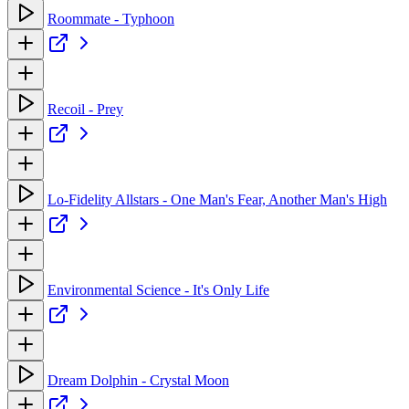
Roommate - Typhoon
Recoil - Prey
Lo-Fidelity Allstars - One Man's Fear, Another Man's High
Environmental Science - It's Only Life
Dream Dolphin - Crystal Moon