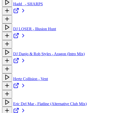
Hadd_ - SHARPS
DJ LOSER - Illusion Hunt
DJ Danjo & Rob Styles - Aragon (Intro Mix)
Hertz Collision - Vent
Eric Del Mar - Flatline (Alternative Club Mix)