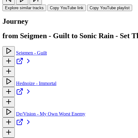
Explore similar tracks
Copy YouTube link
Copy YouTube playlist
Journey
from Seigmen - Guilt to Sonic Rain - Set 
Seigmen - Guilt
Hednoize - Immortal
De/Vision - My Own Worst Enemy