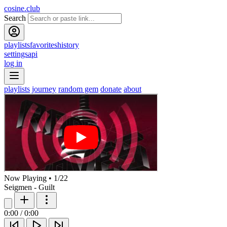
cosine.club
Search
playlists
favorites
history
settings
api
log in
playlists
journey
random gem
donate
about
Now Playing
•
1
/
22
Seigmen - Guilt
0:00
/
0:00