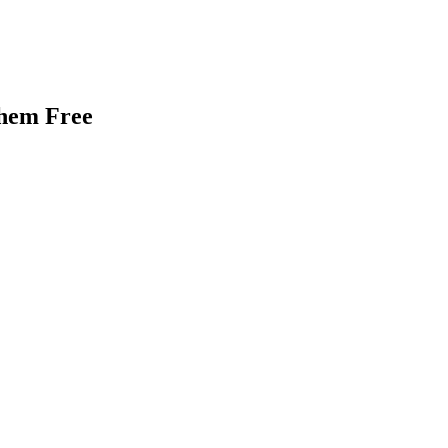
Them Free