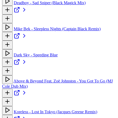
Deadboy - Sad Sniper (Black Magick Mix)
Mike Bek - Sleepless Nights (Captain Black Remix)
Dark Sky - Speeding Blue
Above & Beyond Feat. Zoë Johnston - You Got To Go (MJ
Cole Dub Mix)
Koreless - Lost In Tokyo (Jacques Greene Remix)