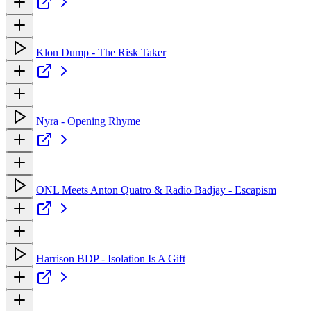
Klon Dump - The Risk Taker
Nyra - Opening Rhyme
ONL Meets Anton Quatro & Radio Badjay - Escapism
Harrison BDP - Isolation Is A Gift