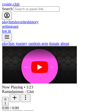
cosine.club
Search
playlists
favorites
history
settings
api
log in
playlists
journey
random gem
donate
about
Now Playing
•
1
/
23
Ramadanman - Glut
1
0:00
/
0:00