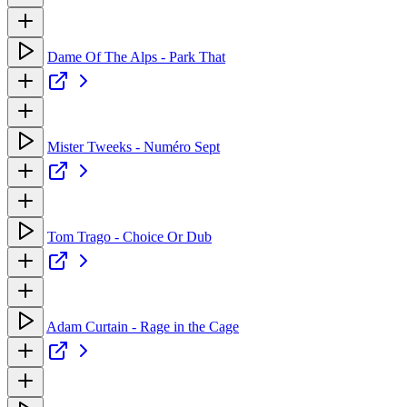
Dame Of The Alps - Park That
Mister Tweeks - Numéro Sept
Tom Trago - Choice Or Dub
Adam Curtain - Rage in the Cage