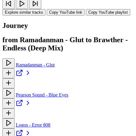
Explore similar tracks
Copy YouTube link
Copy YouTube playlist
Journey
from Ramadanman - Glut to Brawther -
Endless (Deep Mix)
Ramadanman - Glut
Pearson Sound - Blue Eyes
Logos - Error 808