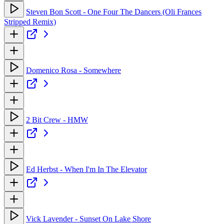
Steven Bon Scott - One Four The Dancers (Oli Frances
Stripped Remix)
Domenico Rosa - Somewhere
2 Bit Crew - HMW
Ed Herbst - When I'm In The Elevator
Vick Lavender - Sunset On Lake Shore