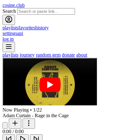
cosine.club
Search
playlists
favorites
history
settings
api
log in
playlists
journey
random gem
donate
about
Now Playing
•
1
/
22
Adam Curtain - Rage in the Cage
0:00
/
0:00