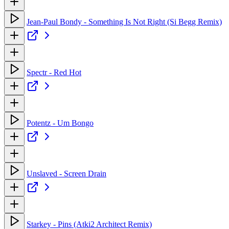
Jean-Paul Bondy - Something Is Not Right (Si Begg Remix)
Spectr - Red Hot
Potentz - Um Bongo
Unslaved - Screen Drain
Starkey - Pins (Atki2 Architect Remix)