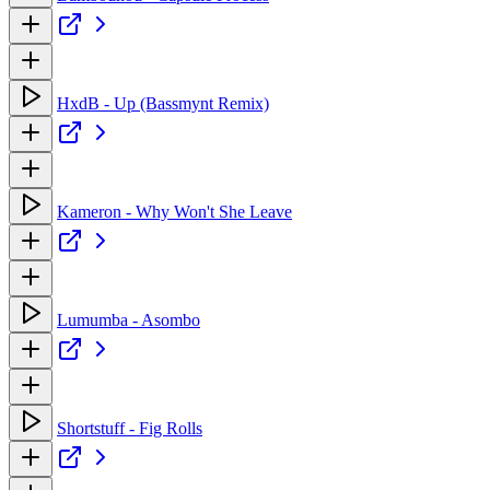
HxdB - Up (Bassmynt Remix)
Kameron - Why Won't She Leave
Lumumba - Asombo
Shortstuff - Fig Rolls