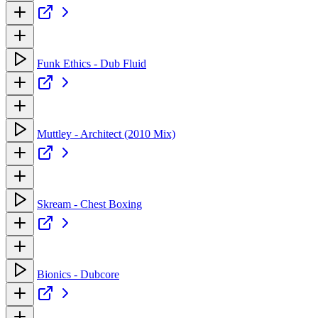
Funk Ethics - Dub Fluid
Muttley - Architect (2010 Mix)
Skream - Chest Boxing
Bionics - Dubcore