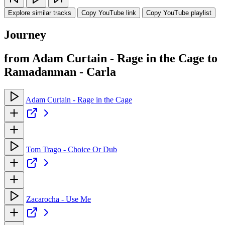
Explore similar tracks
Copy YouTube link
Copy YouTube playlist
Journey
from Adam Curtain - Rage in the Cage to
Ramadanman - Carla
Adam Curtain - Rage in the Cage
Tom Trago - Choice Or Dub
Zacarocha - Use Me