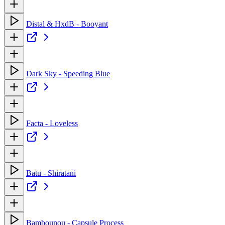
Distal & HxdB - Booyant
Dark Sky - Speeding Blue
Facta - Loveless
Batu - Shiratani
Bambounou - Capsule Process