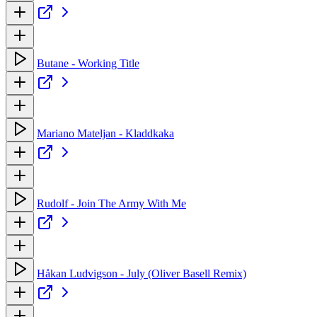
Butane - Working Title
Mariano Mateljan - Kladdkaka
Rudolf - Join The Army With Me
Håkan Ludvigson - July (Oliver Basell Remix)