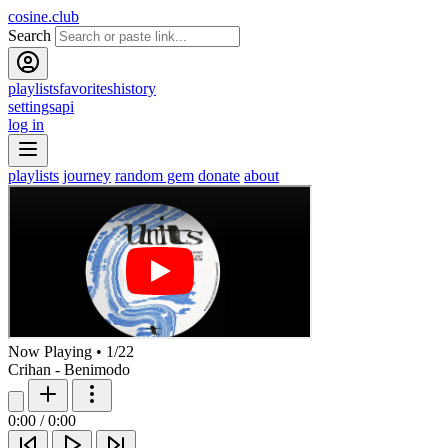
cosine.club
Search
playlists
favorites
history
settings
api
log in
playlists
journey
random gem
donate
about
Now Playing
•
1
/
22
Crihan - Benimodo
0:00
/
0:00