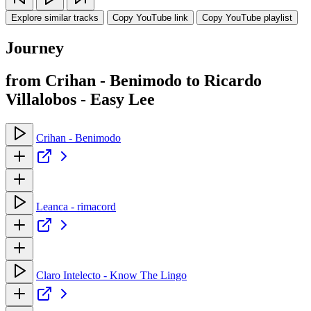
Explore similar tracks
Copy YouTube link
Copy YouTube playlist
Journey
from Crihan - Benimodo to Ricardo
Villalobos - Easy Lee
Crihan - Benimodo
Leanca - rimacord
Claro Intelecto - Know The Lingo