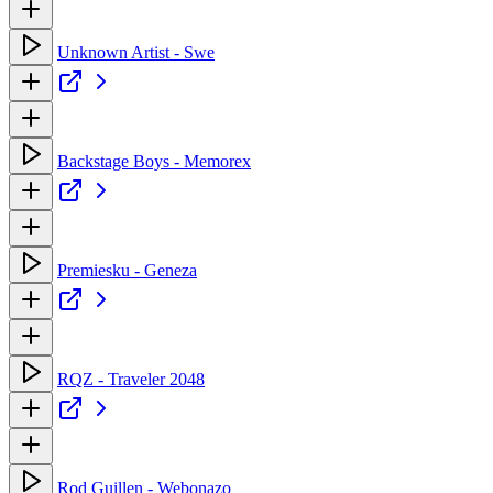
Unknown Artist - Swe
Backstage Boys - Memorex
Premiesku - Geneza
RQZ - Traveler 2048
Rod Guillen - Webonazo