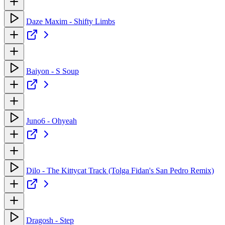
Daze Maxim - Shifty Limbs
Baiyon - S Soup
Juno6 - Ohyeah
Dilo - The Kittycat Track (Tolga Fidan's San Pedro Remix)
Dragosh - Step