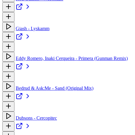
Giash - Lyskamm
Eddy Romero, Inaki Cerqueira - Primera (Gunman Remix)
Bedrud & Ask:Me - Sand (Original Mix)
Dubsons - Cercopitec