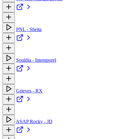
PNL - Sheita
Souldia - Intemporel
Grieves - RX
ASAP Rocky - JD