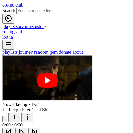
cosine.club
Search
playlists
favorites
history
settings
api
log in
playlists
journey
random gem
donate
about
Now Playing
•
1
/
24
Lil Peep - Save That Shit
0:00
/
0:00