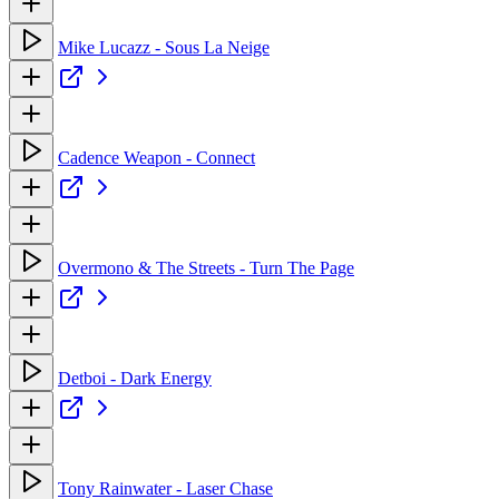
Mike Lucazz - Sous La Neige
Cadence Weapon - Connect
Overmono & The Streets - Turn The Page
Detboi - Dark Energy
Tony Rainwater - Laser Chase