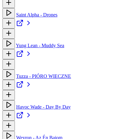
Saint Alpha - Drones
Yung Lean - Muddy Sea
Tuzza - PIÓRO WIECZNE
Havoc Wade - Day By Day
Weyron - Az Én Bajom