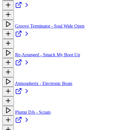
Groove Terminator - Soul Wide Open
Re-Arranged - Smack My Boot Up
Atmospherix - Electronic Beats
Plump DJs - Scram