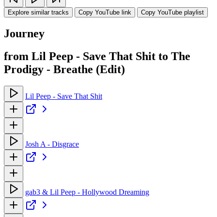
Explore similar tracks
Copy YouTube link
Copy YouTube playlist
Journey
from Lil Peep - Save That Shit to The
Prodigy - Breathe (Edit)
Lil Peep - Save That Shit
Josh A - Disgrace
gab3 & Lil Peep - Hollywood Dreaming