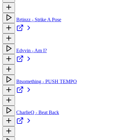
Brtinzz - Strike A Pose
Edvvin - Am I?
Btsomething - PUSH TEMPO
CharlieQ - Beat Back