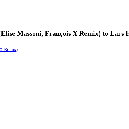
(Elise Massoni, François X Remix) to Lars
s X Remix)