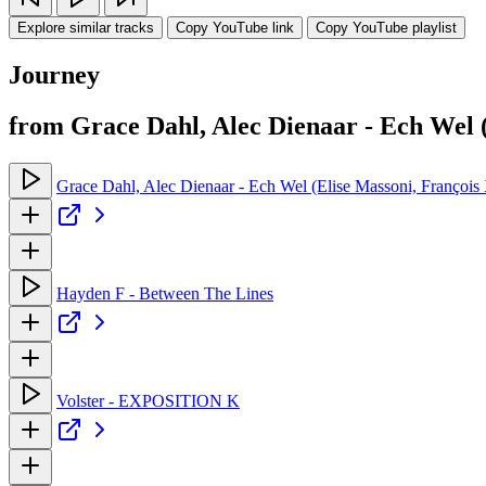
Explore similar tracks
Copy YouTube link
Copy YouTube playlist
Journey
from Grace Dahl, Alec Dienaar - Ech Wel 
Grace Dahl, Alec Dienaar - Ech Wel (Elise Massoni, Françoi
Hayden F - Between The Lines
Volster - EXPOSITION K