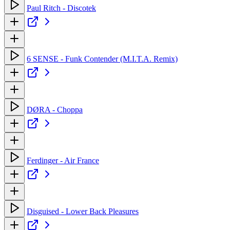
Paul Ritch - Discotek
6 SENSE - Funk Contender (M.I.T.A. Remix)
DØRA - Choppa
Ferdinger - Air France
Disguised - Lower Back Pleasures