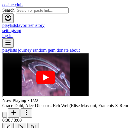
cosine.club
Search
playlists
favorites
history
settings
api
log in
playlists
journey
random gem
donate
about
Now Playing
•
1
/
22
Grace Dahl, Alec Dienaar - Ech Wel (Elise Massoni, François X Rem
0:00
/
0:00