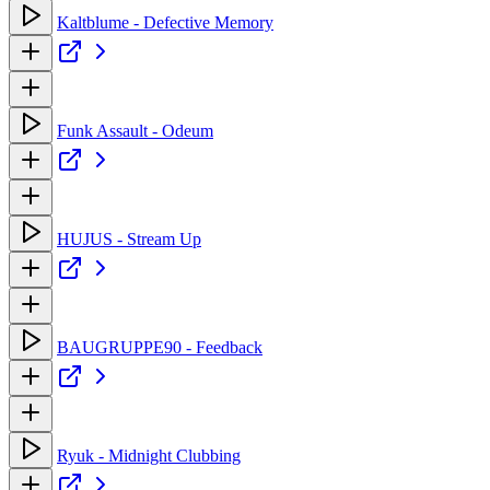
Kaltblume - Defective Memory
Funk Assault - Odeum
HUJUS - Stream Up
BAUGRUPPE90 - Feedback
Ryuk - Midnight Clubbing