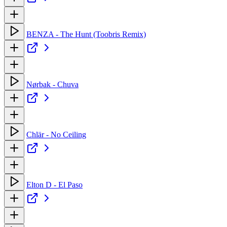
BENZA - The Hunt (Toobris Remix)
Nørbak - Chuva
Chlär - No Ceiling
Elton D - El Paso