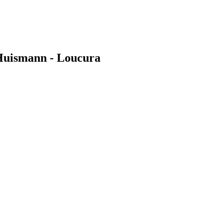
 Huismann - Loucura