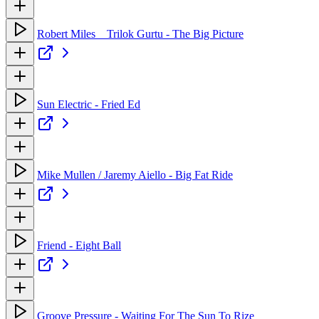
Robert Miles _ Trilok Gurtu - The Big Picture
Sun Electric - Fried Ed
Mike Mullen / Jaremy Aiello - Big Fat Ride
Friend - Eight Ball
Groove Pressure - Waiting For The Sun To Rize