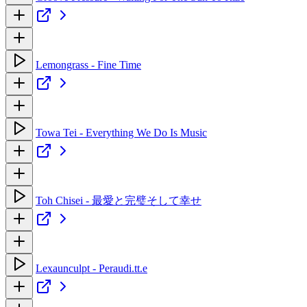
Lemongrass - Fine Time
Towa Tei - Everything We Do Is Music
Toh Chisei - 最愛と完璧そして幸せ
Lexaunculpt - Peraudi.tt.e