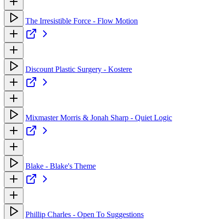
The Irresistible Force - Flow Motion
Discount Plastic Surgery - Kostere
Mixmaster Morris & Jonah Sharp - Quiet Logic
Blake - Blake's Theme
Phillip Charles - Open To Suggestions