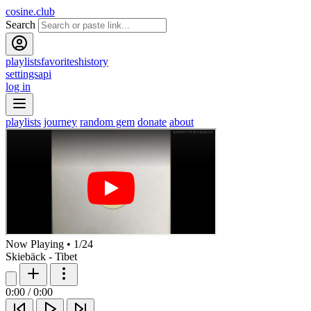
cosine.club
Search
playlists
favorites
history
settings
api
log in
playlists
journey
random gem
donate
about
Now Playing
•
1
/
24
Skiebäck - Tibet
0:00
/
0:00