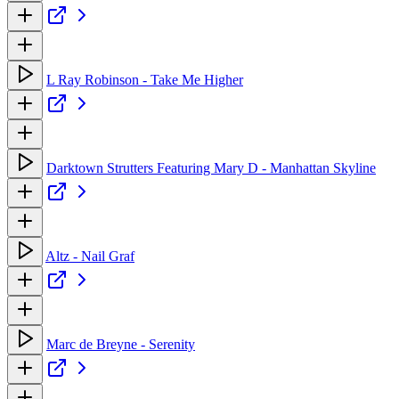
L Ray Robinson - Take Me Higher
Darktown Strutters Featuring Mary D - Manhattan Skyline
Altz - Nail Graf
Marc de Breyne - Serenity