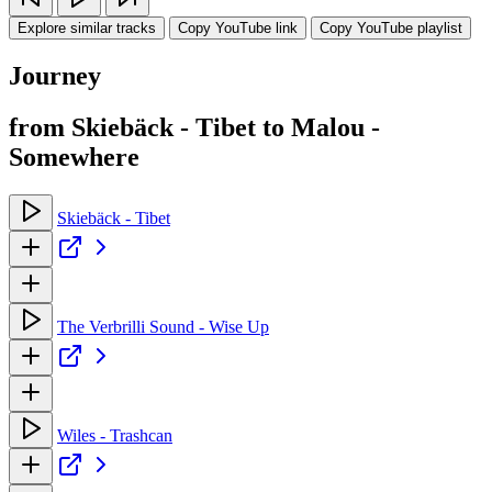
Explore similar tracks
Copy YouTube link
Copy YouTube playlist
Journey
from Skiebäck - Tibet to Malou -
Somewhere
Skiebäck - Tibet
The Verbrilli Sound - Wise Up
Wiles - Trashcan