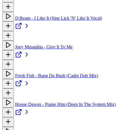
D:Ream - I Like It (Sine Lick 'N' Like It Vocal)
Joey Musaphia - Give It To Me
Fresh Fish - Bang Da Bush (Cadet Dub Mix)
House Dawgs - Praise Him (Deep In The System Mix)