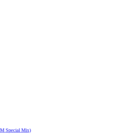
M Special Mix)