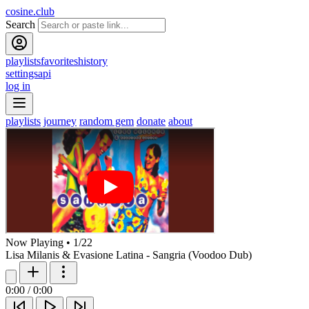
cosine.club
Search
playlists
favorites
history
settings
api
log in
playlists
journey
random gem
donate
about
Now Playing
•
1
/
22
Lisa Milanis & Evasione Latina - Sangria (Voodoo Dub)
0:00
/
0:00