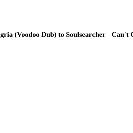
ngria (Voodoo Dub) to Soulsearcher - Can't