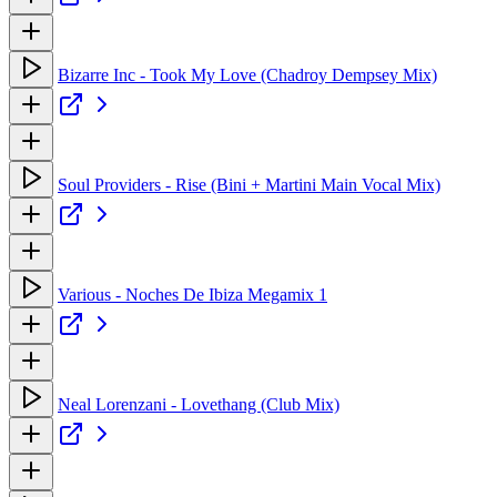
Bizarre Inc - Took My Love (Chadroy Dempsey Mix)
Soul Providers - Rise (Bini + Martini Main Vocal Mix)
Various - Noches De Ibiza Megamix 1
Neal Lorenzani - Lovethang (Club Mix)