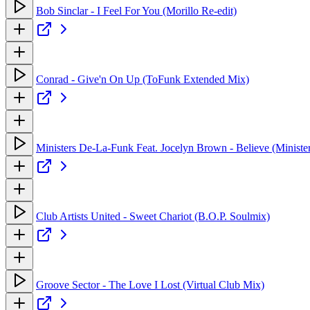
Bob Sinclar - I Feel For You (Morillo Re-edit)
Conrad - Give'n On Up (ToFunk Extended Mix)
Ministers De-La-Funk Feat. Jocelyn Brown - Believe (Ministe
Club Artists United - Sweet Chariot (B.O.P. Soulmix)
Groove Sector - The Love I Lost (Virtual Club Mix)