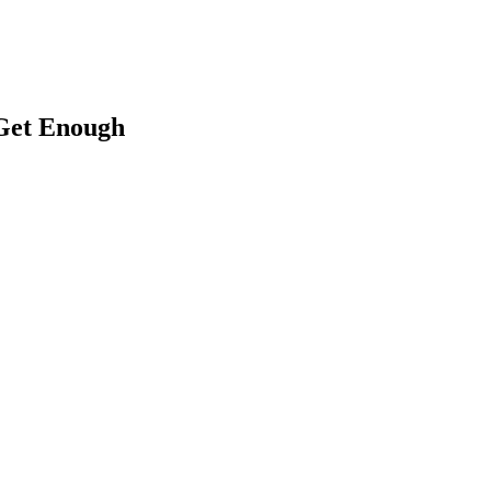
 Get Enough