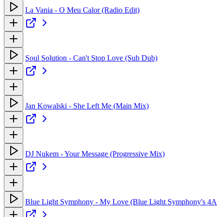
La Vania - O Meu Calor (Radio Edit)
Soul Solution - Can't Stop Love (Sub Dub)
Jan Kowalski - She Left Me (Main Mix)
DJ Nukem - Your Message (Progressive Mix)
Blue Light Symphony - My Love (Blue Light Symphony's 4A