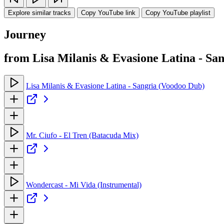
Explore similar tracks
Copy YouTube link
Copy YouTube playlist
Journey
from Lisa Milanis & Evasione Latina - Sa
Lisa Milanis & Evasione Latina - Sangria (Voodoo Dub)
Mr. Ciufo - El Tren (Batacuda Mix)
Wondercast - Mi Vida (Instrumental)