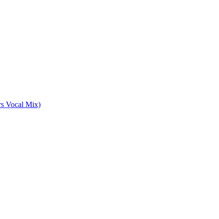
rs Vocal Mix)