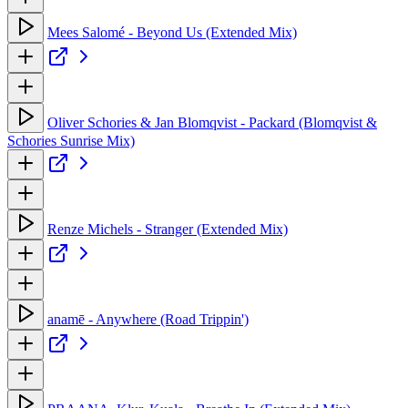
Mees Salomé - Beyond Us (Extended Mix)
Oliver Schories & Jan Blomqvist - Packard (Blomqvist &
Schories Sunrise Mix)
Renze Michels - Stranger (Extended Mix)
anamē - Anywhere (Road Trippin')