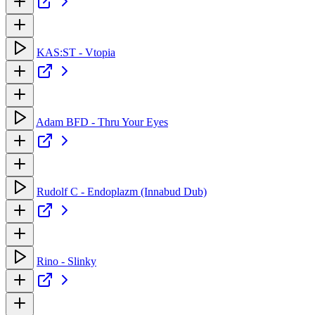
KAS:ST - Vtopia
Adam BFD - Thru Your Eyes
Rudolf C - Endoplazm (Innabud Dub)
Rino - Slinky