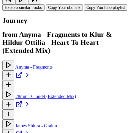
Explore similar tracks
Copy YouTube link
Copy YouTube playlist
Journey
from Anyma - Fragments to Klur &
Hildur Ottilia - Heart To Heart
(Extended Mix)
Anyma - Fragments
28mm - Cloud9 (Extended Mix)
James Shinra - Grainn