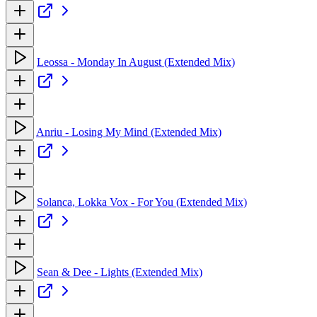
Leossa - Monday In August (Extended Mix)
Anriu - Losing My Mind (Extended Mix)
Solanca, Lokka Vox - For You (Extended Mix)
Sean & Dee - Lights (Extended Mix)