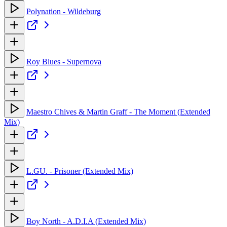
Polynation - Wildeburg
Roy Blues - Supernova
Maestro Chives & Martin Graff - The Moment (Extended
Mix)
L.GU. - Prisoner (Extended Mix)
Boy North - A.D.I.A (Extended Mix)