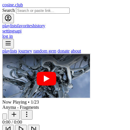
cosine.club
Search
playlists
favorites
history
settings
api
log in
playlists
journey
random gem
donate
about
Now Playing
•
1
/
23
Anyma - Fragments
0:00
/
0:00