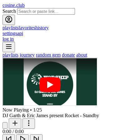
cosine.club
Search
playlists
favorites
history
settings
api
log in
playlists
journey
random gem
donate
about
Now Playing
•
1
/
25
DJ Garth & Eric James present Rocket - Standby
0:00
/
0:00