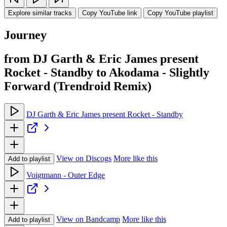
Explore similar tracks
Copy YouTube link
Copy YouTube playlist
Journey
from DJ Garth & Eric James present
Rocket - Standby to Akodama - Slightly
Forward (Trendroid Remix)
DJ Garth & Eric James present Rocket - Standby
View on Discogs
More like this
Add to playlist
Voigtmann - Outer Edge
View on Bandcamp
More like this
Add to playlist