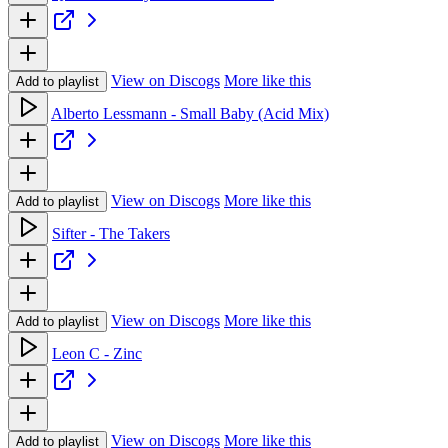
View on Discogs
More like this
Add to playlist
Alberto Lessmann - Small Baby (Acid Mix)
View on Discogs
More like this
Add to playlist
Sifter - The Takers
View on Discogs
More like this
Add to playlist
Leon C - Zinc
View on Discogs
More like this
Add to playlist