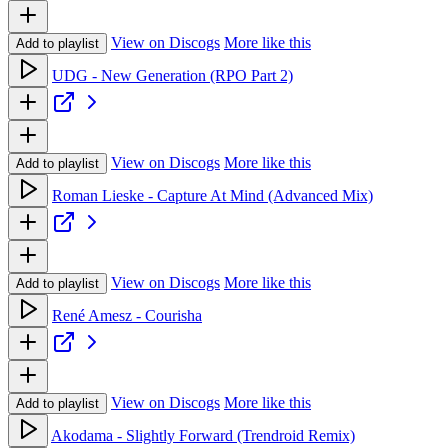
View on Discogs
More like this
Add to playlist
UDG - New Generation (RPO Part 2)
View on Discogs
More like this
Add to playlist
Roman Lieske - Capture At Mind (Advanced Mix)
View on Discogs
More like this
Add to playlist
René Amesz - Courisha
View on Discogs
More like this
Add to playlist
Akodama - Slightly Forward (Trendroid Remix)