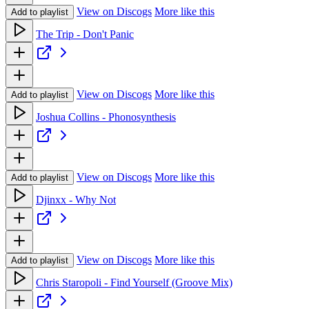
View on Discogs
More like this
Add to playlist
The Trip - Don't Panic
View on Discogs
More like this
Add to playlist
Joshua Collins - Phonosynthesis
View on Discogs
More like this
Add to playlist
Djinxx - Why Not
View on Discogs
More like this
Add to playlist
Chris Staropoli - Find Yourself (Groove Mix)