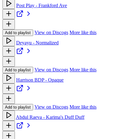
Post Play - Frankford Ave
View on Discogs
More like this
Add to playlist
Deyayu - Normalized
View on Discogs
More like this
Add to playlist
Harrison BDP - Opaque
View on Discogs
More like this
Add to playlist
Abdul Raeva - Karima's Duff Duff