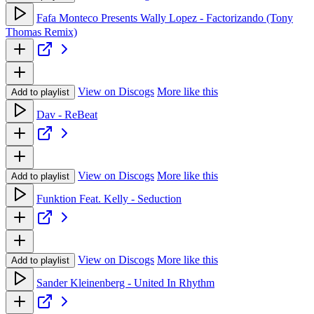
Fafa Monteco Presents Wally Lopez - Factorizando (Tony
Thomas Remix)
View on Discogs
More like this
Add to playlist
Dav - ReBeat
View on Discogs
More like this
Add to playlist
Funktion Feat. Kelly - Seduction
View on Discogs
More like this
Add to playlist
Sander Kleinenberg - United In Rhythm