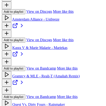
View on Discogs
More like this
Add to playlist
Amsterdam Alliance - Unfreeze
View on Discogs
More like this
Add to playlist
Kasra V & Marie Malarie - Mariekas
View on Bandcamp
More like this
Add to playlist
Gramrcy & MLE - Reali-T (Amaliah Remix)
View on Bandcamp
More like this
Add to playlist
Quest Vs. Dirty Fours - Rainmaker