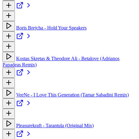
Boris Brejcha - Hold Your Speakers
Kostas Skretas & Theodore Ali - Betalove (Adrianos
Papadeas Remix)
VeeNe - I Love This Generation (Tamar Sabadini Remix)
Pleasurekraft - Tarantula (Original Mix)