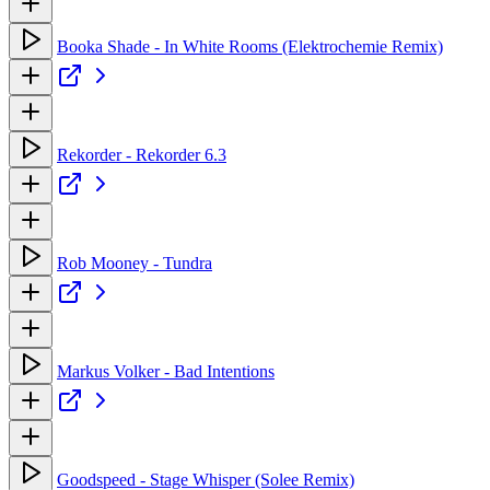
Booka Shade - In White Rooms (Elektrochemie Remix)
Rekorder - Rekorder 6.3
Rob Mooney - Tundra
Markus Volker - Bad Intentions
Goodspeed - Stage Whisper (Solee Remix)