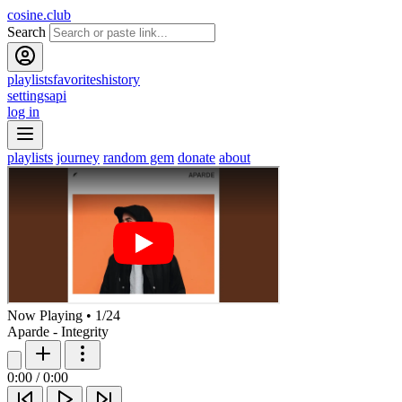
cosine.club
Search
playlists
favorites
history
settings
api
log in
playlists
journey
random gem
donate
about
Now Playing
•
1
/
24
Aparde - Integrity
0:00
/
0:00