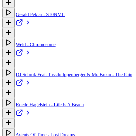
Gerald Peklar - S10NML
Weld - Chromosome
DJ Sebrok Feat. Tassilo Ippenberger & Mr. Brean - The Pain
Ruede Hagelstein - Life Is A Beach
Agents Of Time - Lost Dreams