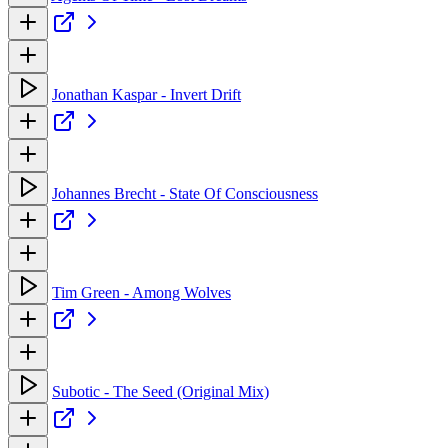
Jonathan Kaspar - Invert Drift
Johannes Brecht - State Of Consciousness
Tim Green - Among Wolves
Subotic - The Seed (Original Mix)