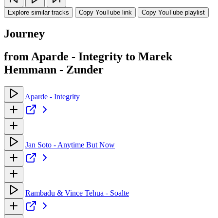
Explore similar tracks
Copy YouTube link
Copy YouTube playlist
Journey
from Aparde - Integrity to Marek
Hemmann - Zunder
Aparde - Integrity
Jan Soto - Anytime But Now
Rambadu & Vince Tehua - Soalte