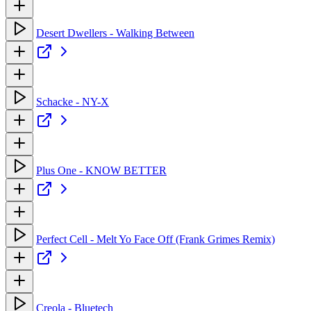
Desert Dwellers - Walking Between
Schacke - NY-X
Plus One - KNOW BETTER
Perfect Cell - Melt Yo Face Off (Frank Grimes Remix)
Creola - Bluetech