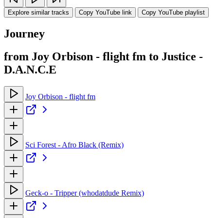
Explore similar tracks
Copy YouTube link
Copy YouTube playlist
Journey
from Joy Orbison - flight fm to Justice -
D.A.N.C.E
Joy Orbison - flight fm
Sci Forest - Afro Black (Remix)
Geck-o - Tripper (whodatdude Remix)