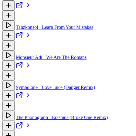
Tanzkonsol - Learn From Your Mistakes
Monsieur Adi - We Are The Romans
Symbolone - Love Juice (Danger Remix)
The Phonograph - Erasmus (Broke One Remix)