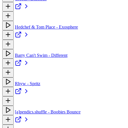
Hedchef & Tom Place - Exosphere
Barry Can't Swim - Different
Rhyw - Spritz
[a]pendics.shuffle - Boobies Bounce