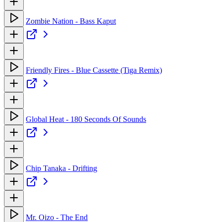
Zombie Nation - Bass Kaput
Friendly Fires - Blue Cassette (Tiga Remix)
Global Heat - 180 Seconds Of Sounds
Chip Tanaka - Drifting
Mr. Oizo - The End