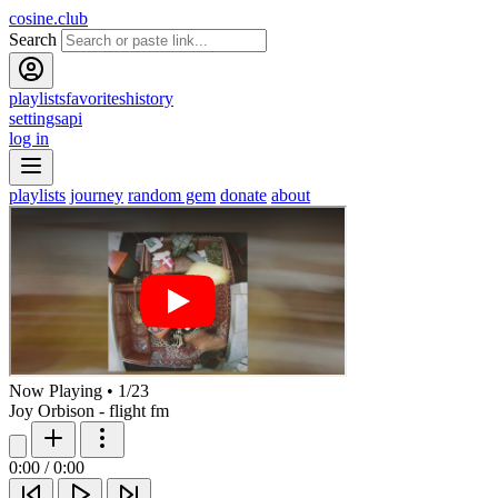
cosine.club
Search
playlists
favorites
history
settings
api
log in
playlists
journey
random gem
donate
about
Now Playing
•
1
/
23
Joy Orbison - flight fm
0:00
/
0:00