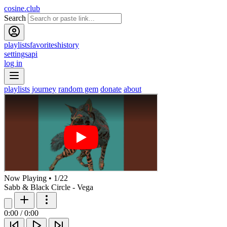
cosine.club
Search
playlists
favorites
history
settings
api
log in
playlists
journey
random gem
donate
about
Now Playing
•
1
/
22
Sabb & Black Circle - Vega
0:00
/
0:00