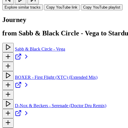
Explore similar tracks
Copy YouTube link
Copy YouTube playlist
Journey
from Sabb & Black Circle - Vega to Stardu
Sabb & Black Circle - Vega
BOXER - First Flight (XTC) (Extended Mix)
D-Nox & Beckers - Serenade (Doctor Dru Remix)