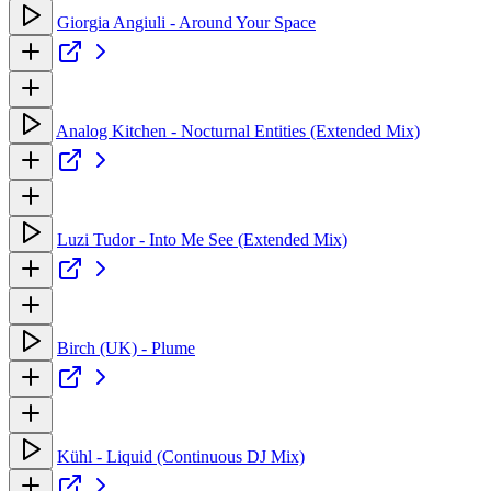
Giorgia Angiuli - Around Your Space
Analog Kitchen - Nocturnal Entities (Extended Mix)
Luzi Tudor - Into Me See (Extended Mix)
Birch (UK) - Plume
Kühl - Liquid (Continuous DJ Mix)