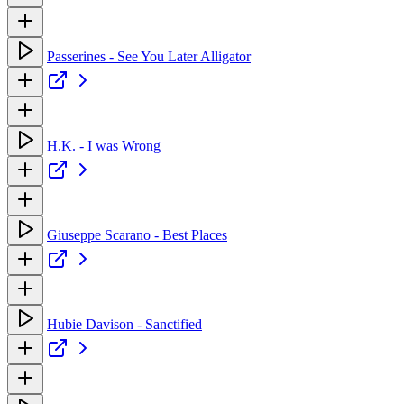
Passerines - See You Later Alligator
H.K. - I was Wrong
Giuseppe Scarano - Best Places
Hubie Davison - Sanctified