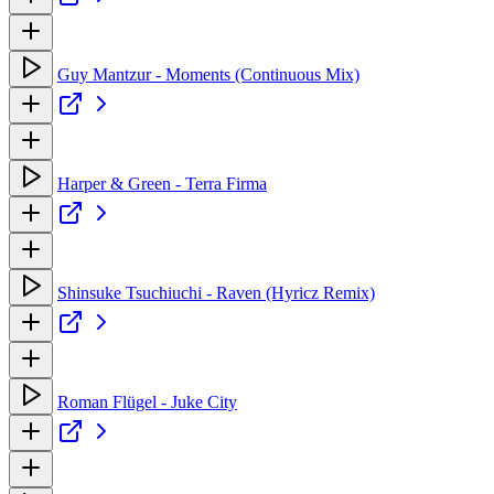
Guy Mantzur - Moments (Continuous Mix)
Harper & Green - Terra Firma
Shinsuke Tsuchiuchi - Raven (Hyricz Remix)
Roman Flügel - Juke City