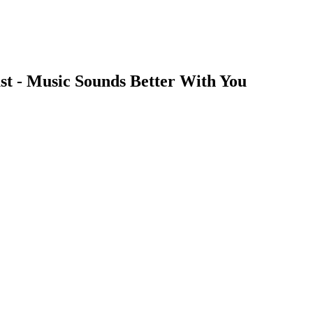
st - Music Sounds Better With You