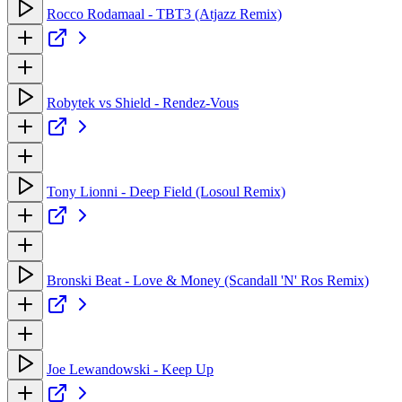
Rocco Rodamaal - TBT3 (Atjazz Remix)
Robytek vs Shield - Rendez-Vous
Tony Lionni - Deep Field (Losoul Remix)
Bronski Beat - Love & Money (Scandall 'N' Ros Remix)
Joe Lewandowski - Keep Up