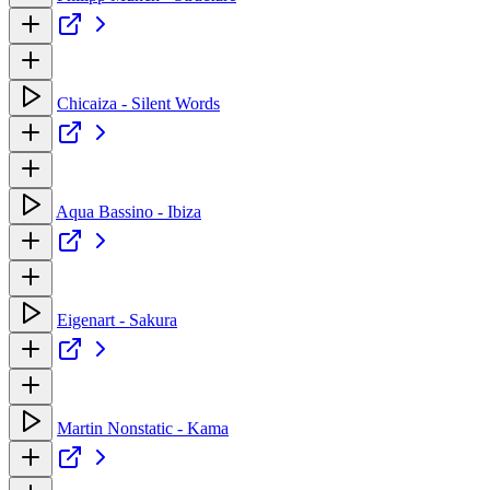
Chicaiza - Silent Words
Aqua Bassino - Ibiza
Eigenart - Sakura
Martin Nonstatic - Kama