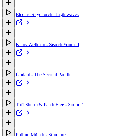
Electric Skychurch - Lightwaves
Klaus Weltman - Search Yourself
Ümlaut - The Second Parallel
Tuff Sherm & Patch Free - Sound 1
Philipp Münch - Structure