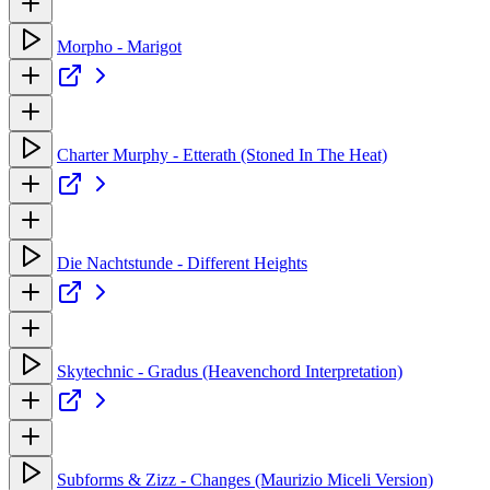
Morpho - Marigot
Charter Murphy - Etterath (Stoned In The Heat)
Die Nachtstunde - Different Heights
Skytechnic - Gradus (Heavenchord Interpretation)
Subforms & Zizz - Changes (Maurizio Miceli Version)