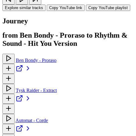
Explore similar tracks
Copy YouTube link
Copy YouTube playlist
Journey
from Ben Bondy - Proraso to Rhythm &
Sound - Hit You Version
Ben Bondy - Proraso
Tysk Raider - Extract
Automat - Corde