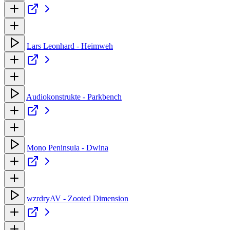
Lars Leonhard - Heimweh
Audiokonstrukte - Parkbench
Mono Peninsula - Dwina
wzrdryAV - Zooted Dimension