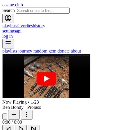
cosine.club
Search
playlists
favorites
history
settings
api
log in
playlists
journey
random gem
donate
about
Now Playing
•
1
/
23
Ben Bondy - Proraso
0:00
/
0:00