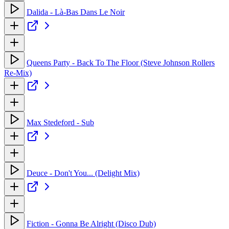
Dalida - Là-Bas Dans Le Noir
Queens Party - Back To The Floor (Steve Johnson Rollers
Re-Mix)
Max Stedeford - Sub
Deuce - Don't You... (Delight Mix)
Fiction - Gonna Be Alright (Disco Dub)