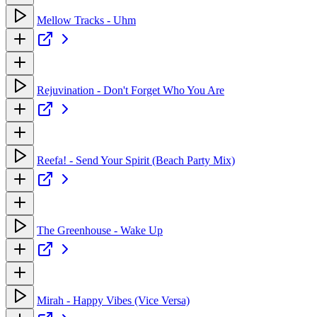
Mellow Tracks - Uhm
Rejuvination - Don't Forget Who You Are
Reefa! - Send Your Spirit (Beach Party Mix)
The Greenhouse - Wake Up
Mirah - Happy Vibes (Vice Versa)