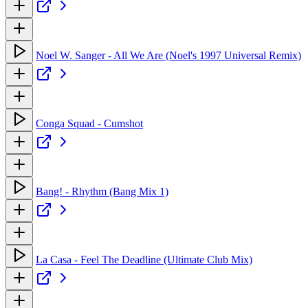
Noel W. Sanger - All We Are (Noel's 1997 Universal Remix)
Conga Squad - Cumshot
Bang! - Rhythm (Bang Mix 1)
La Casa - Feel The Deadline (Ultimate Club Mix)