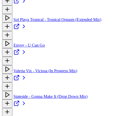
Sol Playa Tropical - Tropical Orgasm (Extended Mix)
Envoy - U Can Go
Valeria Vix - Viciosa (In Progress Mix)
Stateside - Gonna Make It (Drop Down Mix)