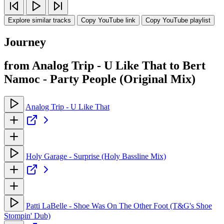
Explore similar tracks
Copy YouTube link
Copy YouTube playlist
Journey
from Analog Trip - U Like That to Bert
Namoc - Party People (Original Mix)
Analog Trip - U Like That
Holy Garage - Surprise (Holy Bassline Mix)
Patti LaBelle - Shoe Was On The Other Foot (T&G's Shoe
Stompin' Dub)