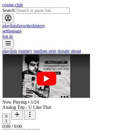
cosine.club
Search
playlists
favorites
history
settings
api
log in
playlists
journey
random gem
donate
about
Now Playing
•
1
/
24
Analog Trip - U Like That
1
0:00
/
0:00