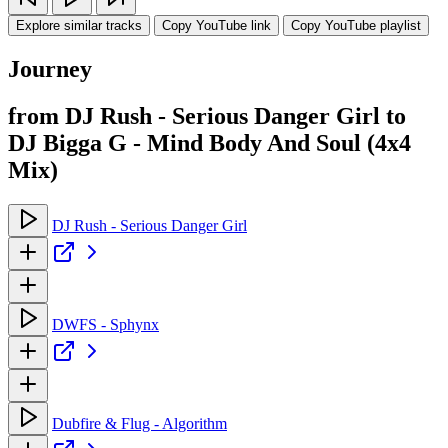
Explore similar tracks
Copy YouTube link
Copy YouTube playlist
Journey
from DJ Rush - Serious Danger Girl to
DJ Bigga G - Mind Body And Soul (4x4
Mix)
DJ Rush - Serious Danger Girl
DWFS - Sphynx
Dubfire & Flug - Algorithm