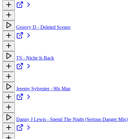
Groovy D - Deleted Scenes
TS - Niche Is Back
Jeremy Sylvester - 90s Man
Danny J Lewis - Spend The Night (Serious Danger Mix)