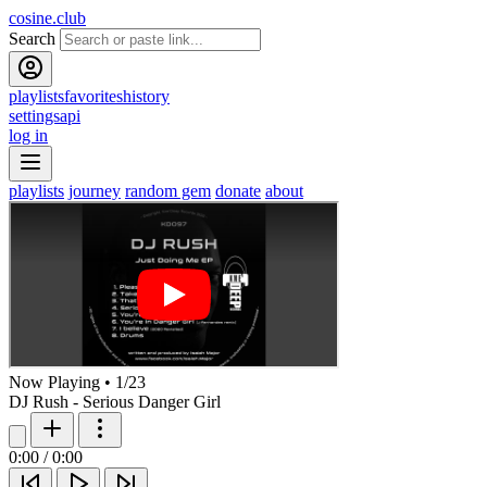
cosine.club
Search
playlists
favorites
history
settings
api
log in
playlists
journey
random gem
donate
about
Now Playing
•
1
/
23
DJ Rush - Serious Danger Girl
0:00
/
0:00