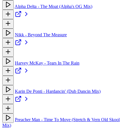
Alpha Delta - The Moat (Alpha's OG Mix)
Nikk - Beyond The Measure
Harvey McKay - Tears In The Rain
Karin De Ponti - Hardancin' (Dub Dancin Mix)
Preacher Man - Time To Move (Stretch & Vern Old Skool
Mix)