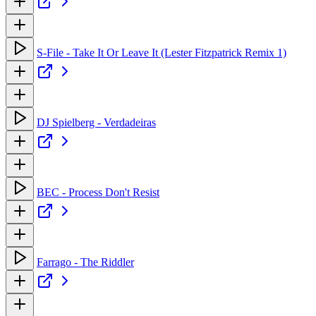
S-File - Take It Or Leave It (Lester Fitzpatrick Remix 1)
DJ Spielberg - Verdadeiras
BEC - Process Don't Resist
Farrago - The Riddler