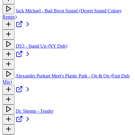
Jack Michael - Bad Bwoi Sound (Desert Sound Colony
Remix)
DS3 - Stand Up (NY Dub)
Alexander Purkart Meet's Plastic Park - On & On (Fast Dub
Mix)
Dr. Shemp - Tender