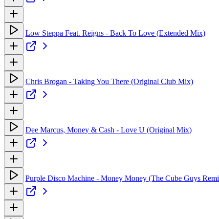
Low Steppa Feat. Reigns - Back To Love (Extended Mix)
Chris Brogan - Taking You There (Original Club Mix)
Dee Marcus, Money & Cash - Love U (Original Mix)
Purple Disco Machine - Money Money (The Cube Guys Remi