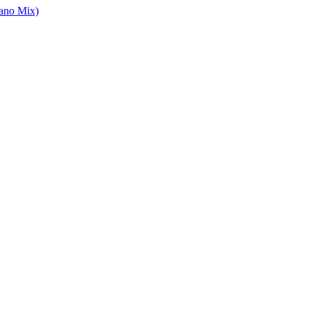
ano Mix)