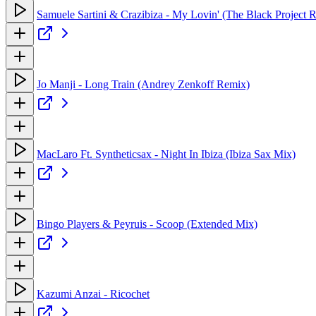
Samuele Sartini & Crazibiza - My Lovin' (The Black Project 
Jo Manji - Long Train (Andrey Zenkoff Remix)
MacLaro Ft. Syntheticsax - Night In Ibiza (Ibiza Sax Mix)
Bingo Players & Peyruis - Scoop (Extended Mix)
Kazumi Anzai - Ricochet