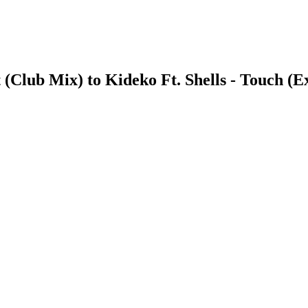
(Club Mix) to Kideko Ft. Shells - Touch (E