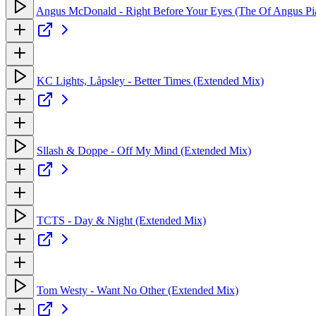
Angus McDonald - Right Before Your Eyes (The Of Angus Pi
KC Lights, Låpsley - Better Times (Extended Mix)
Sllash & Doppe - Off My Mind (Extended Mix)
TCTS - Day & Night (Extended Mix)
Tom Westy - Want No Other (Extended Mix)