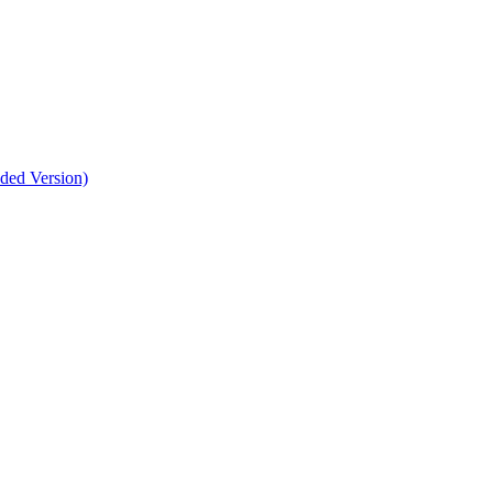
nded Version)