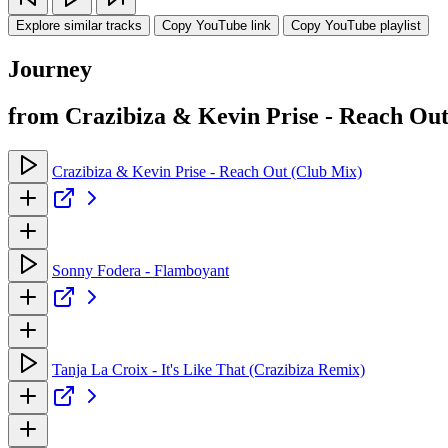
Explore similar tracks
Copy YouTube link
Copy YouTube playlist
Journey
from Crazibiza & Kevin Prise - Reach Out 
Crazibiza & Kevin Prise - Reach Out (Club Mix)
Sonny Fodera - Flamboyant
Tanja La Croix - It's Like That (Crazibiza Remix)