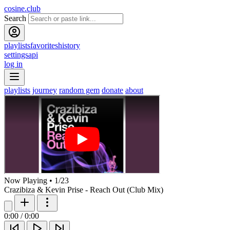
cosine.club
Search
playlists
favorites
history
settings
api
log in
playlists
journey
random gem
donate
about
Now Playing
•
1
/
23
Crazibiza & Kevin Prise - Reach Out (Club Mix)
0:00
/
0:00