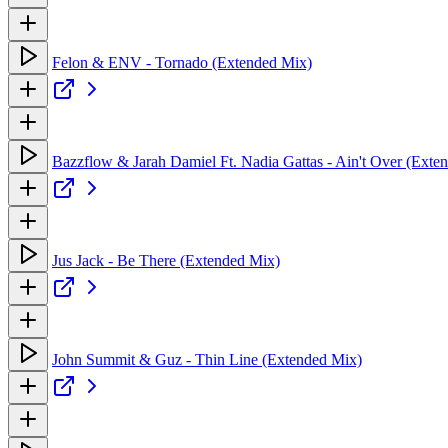
Felon & ENV - Tornado (Extended Mix)
Bazzflow & Jarah Damiel Ft. Nadia Gattas - Ain't Over (Exte
Jus Jack - Be There (Extended Mix)
John Summit & Guz - Thin Line (Extended Mix)