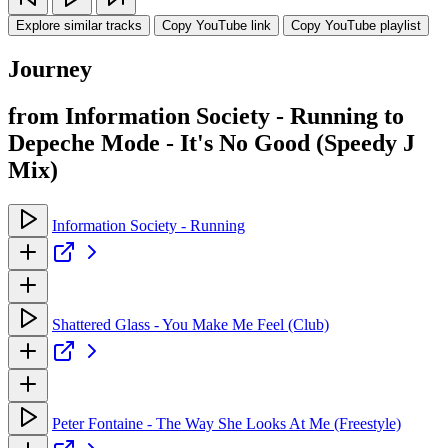
Explore similar tracks
Copy YouTube link
Copy YouTube playlist
Journey
from Information Society - Running to
Depeche Mode - It's No Good (Speedy J
Mix)
Information Society - Running
Shattered Glass - You Make Me Feel (Club)
Peter Fontaine - The Way She Looks At Me (Freestyle)