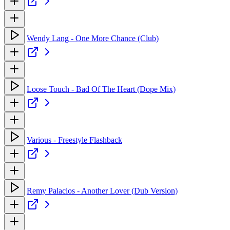
Wendy Lang - One More Chance (Club)
Loose Touch - Bad Of The Heart (Dope Mix)
Various - Freestyle Flashback
Remy Palacios - Another Lover (Dub Version)