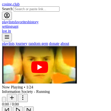
cosine.club
Search
playlists
favorites
history
settings
api
log in
playlists
journey
random gem
donate
about
Now Playing
•
1
/
24
Information Society - Running
0:00
/
0:00