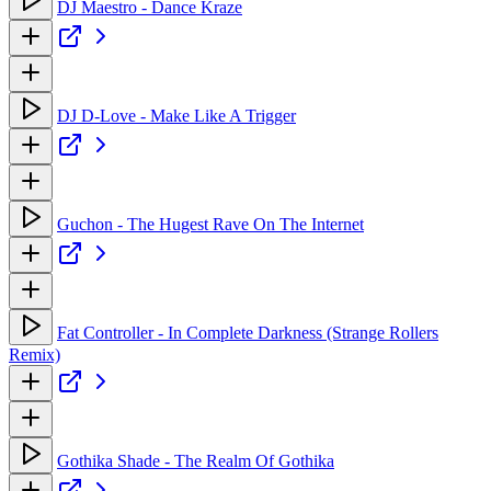
DJ Maestro - Dance Kraze
DJ D-Love - Make Like A Trigger
Guchon - The Hugest Rave On The Internet
Fat Controller - In Complete Darkness (Strange Rollers
Remix)
Gothika Shade - The Realm Of Gothika