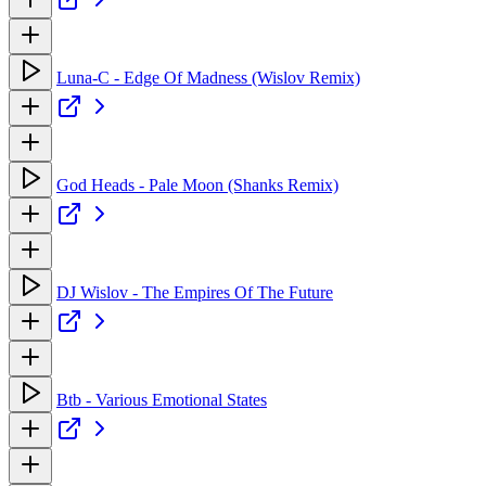
Luna-C - Edge Of Madness (Wislov Remix)
God Heads - Pale Moon (Shanks Remix)
DJ Wislov - The Empires Of The Future
Btb - Various Emotional States