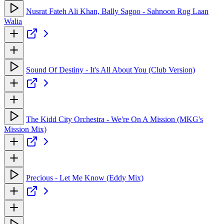
Nusrat Fateh Ali Khan, Bally Sagoo - Sahnoon Rog Laan
Walia
Sound Of Destiny - It's All About You (Club Version)
The Kidd City Orchestra - We're On A Mission (MKG's
Mission Mix)
Precious - Let Me Know (Eddy Mix)