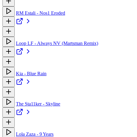
RM Estali - Nos1 Eroded
Loop LF - Always NV (Martsman Remix)
Kia - Blue Rain
The Sta11ker - Skyline
Lola Zaza - 9 Years