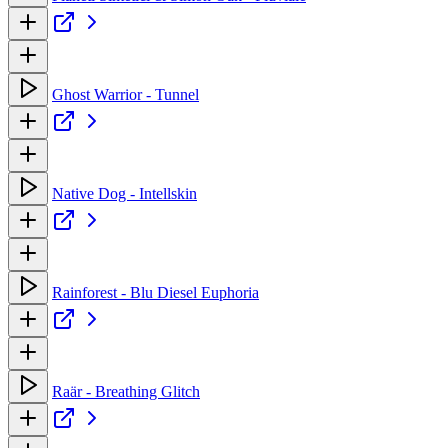
Ghost Warrior - Tunnel
Native Dog - Intellskin
Rainforest - Blu Diesel Euphoria
Raär - Breathing Glitch