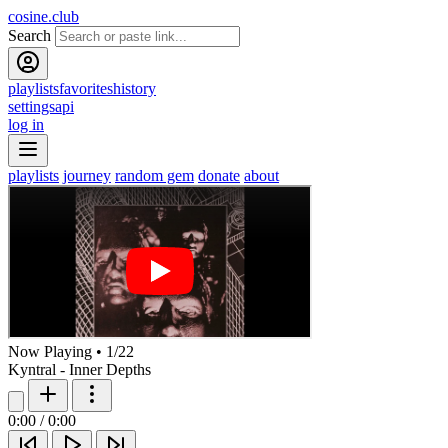
cosine.club
Search
playlists
favorites
history
settings
api
log in
playlists
journey
random gem
donate
about
Now Playing
•
1
/
22
Kyntral - Inner Depths
0:00
/
0:00