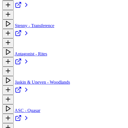
Stenny - Transference
Antagonist - Rites
Jaskin & Uneven - Woodlands
ASC - Quasar