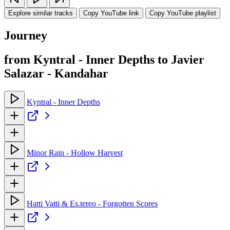
Explore similar tracks
Copy YouTube link
Copy YouTube playlist
Journey
from Kyntral - Inner Depths to Javier
Salazar - Kandahar
Kyntral - Inner Depths
Minor Rain - Hollow Harvest
Hatti Vatti & Es.tereo - Forgotten Scores