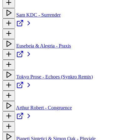
Sam KDC - Surrender
Eusebeia & Alegria - Praxis
Tokyo Prose - Echoes (Synkro Remix)
Arthur Robert - Congruence
Pianeti Sintetici & Simon Oak - Pluviale