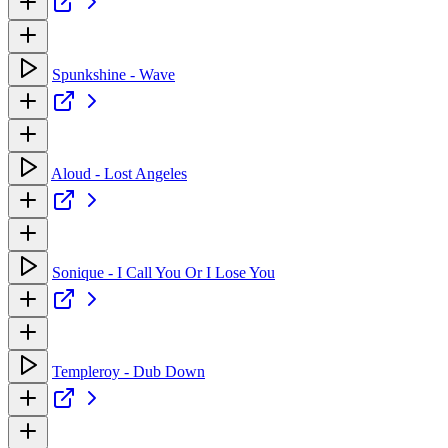
Spunkshine - Wave
Aloud - Lost Angeles
Sonique - I Call You Or I Lose You
Templeroy - Dub Down