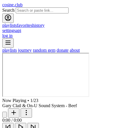
cosine.club
Search
playlists
favorites
history
settings
api
log in
playlists
journey
random gem
donate
about
Now Playing
•
1
/
23
Gary Clail & On-U Sound System - Beef
0:00
/
0:00