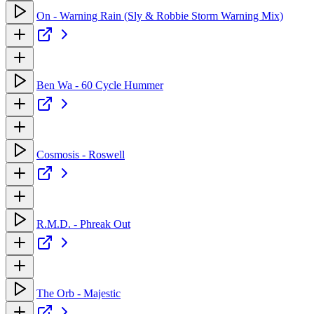
On - Warning Rain (Sly & Robbie Storm Warning Mix)
Ben Wa - 60 Cycle Hummer
Cosmosis - Roswell
R.M.D. - Phreak Out
The Orb - Majestic