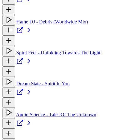
Hame DJ - Debris (Worldwide Mix)
Spirit Feel - Unfolding Towards The Light
Dream State - Spirit In You
Audio Science - Tales Of The Unknown