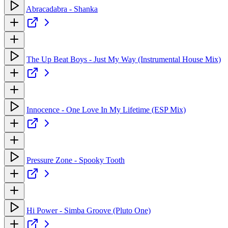
Abracadabra - Shanka
The Up Beat Boys - Just My Way (Instrumental House Mix)
Innocence - One Love In My Lifetime (ESP Mix)
Pressure Zone - Spooky Tooth
Hi Power - Simba Groove (Pluto One)