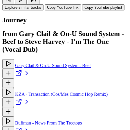
Explore similar tracks
Copy YouTube link
Copy YouTube playlist
Journey
from Gary Clail & On-U Sound System -
Beef to Steve Harvey - I'm The One
(Vocal Dub)
Gary Clail & On-U Sound System - Beef
KZA - Transaction (Cos/Mes Cosmic Hop Remix)
Bufiman - News From The Treetops