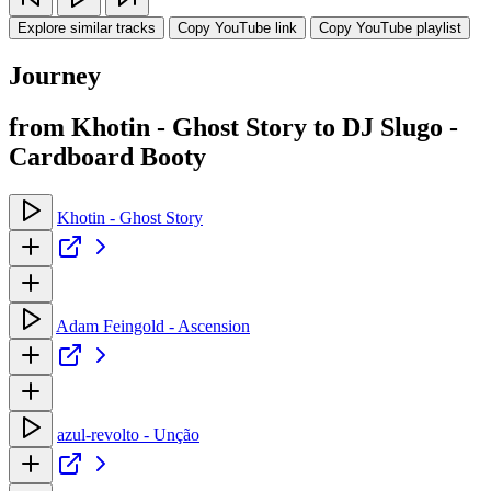
Explore similar tracks
Copy YouTube link
Copy YouTube playlist
Journey
from Khotin - Ghost Story to DJ Slugo -
Cardboard Booty
Khotin - Ghost Story
Adam Feingold - Ascension
azul-revolto - Unção