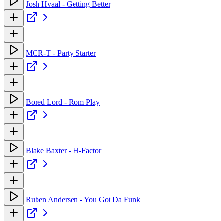
Josh Hvaal - Getting Better
MCR-T - Party Starter
Bored Lord - Rom Play
Blake Baxter - H-Factor
Ruben Andersen - You Got Da Funk