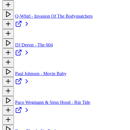
Q-Whirl - Invasion Of The Bodysnatchers
DJ Deeon - The 604
Paul Johnson - Movin Baby
Paco Wegmann & Sirus Hood - Rip Tide