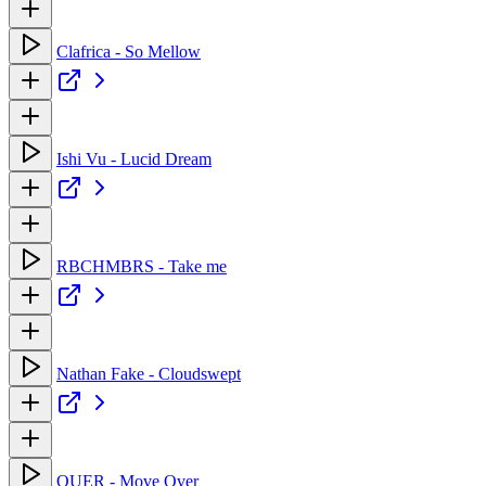
Clafrica - So Mellow
Ishi Vu - Lucid Dream
RBCHMBRS - Take me
Nathan Fake - Cloudswept
OUER - Move Over