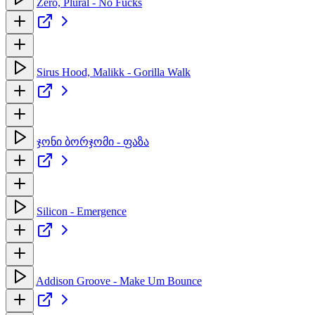
Zero, Plural - No Fucks
Sirus Hood, Malikk - Gorilla Walk
ჯონი ბორჯომი - ფაზა
Silicon - Emergence
Addison Groove - Make Um Bounce