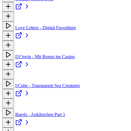
Love Letters - Digital Favoritism
DJ bwin - Mit Bonus ins Casino
I:Cube - Transparent Sea Creatures
Baerlz - Ankileichen Part 1