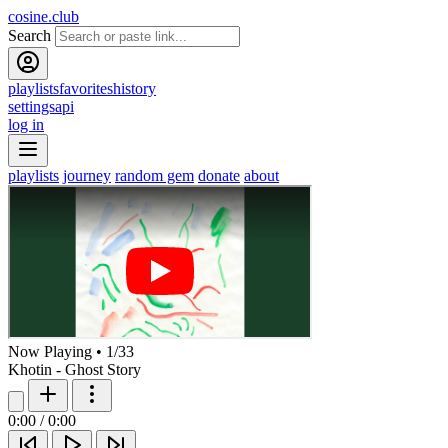
cosine.club
Search
playlists
favorites
history
settings
api
log in
playlists
journey
random gem
donate
about
Now Playing
•
1
/
33
Khotin - Ghost Story
0:00
/
0:00