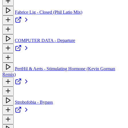
Fabrice Lig - Closed (Phil Latio Mix)
COMPUTER DATA - Departure
PertHil & Aerts - Stimulating Hormone (Kevin Gorman
Remix)
Strobofobia - Bypass