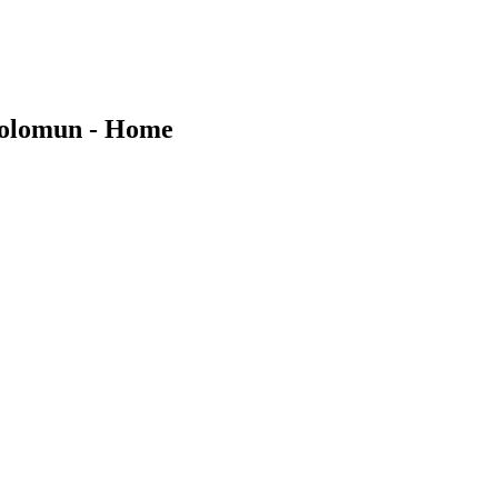
Solomun - Home