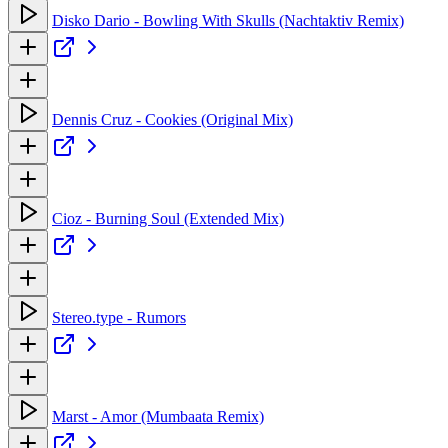
Disko Dario - Bowling With Skulls (Nachtaktiv Remix)
Dennis Cruz - Cookies (Original Mix)
Cioz - Burning Soul (Extended Mix)
Stereo.type - Rumors
Marst - Amor (Mumbaata Remix)