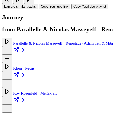
Explore similar tracks
Copy YouTube link
Copy YouTube playlist
Journey
from Parallelle & Nicolas Masseyeff - R
Parallelle & Nicolas Masseyeff - Renegade (Adam Ten & Mit
Khen - Pecas
Roy Rosenfeld - Megakraft