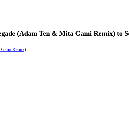
enegade (Adam Ten & Mita Gami Remix) to 
a Gami Remix)