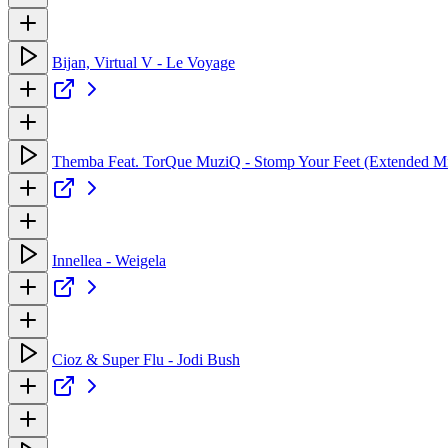
Bijan, Virtual V - Le Voyage
Themba Feat. TorQue MuziQ - Stomp Your Feet (Extended M
Innellea - Weigela
Cioz & Super Flu - Jodi Bush