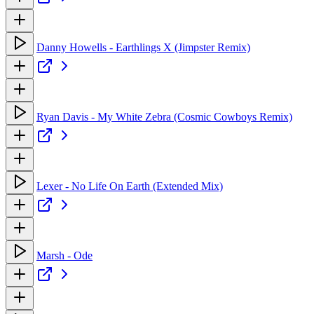
Danny Howells - Earthlings X (Jimpster Remix)
Ryan Davis - My White Zebra (Cosmic Cowboys Remix)
Lexer - No Life On Earth (Extended Mix)
Marsh - Ode