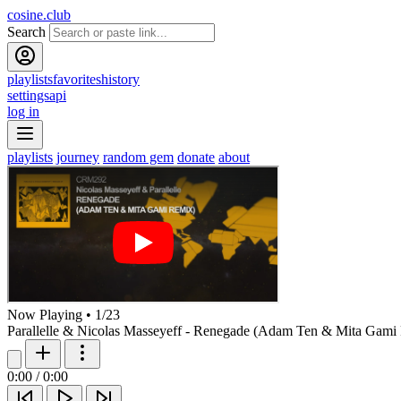
cosine.club
Search
playlists
favorites
history
settings
api
log in
playlists
journey
random gem
donate
about
Now Playing
•
1
/
23
Parallelle & Nicolas Masseyeff - Renegade (Adam Ten & Mita Gami
0:00
/
0:00