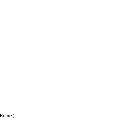
 Remix)