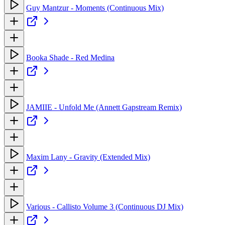
Guy Mantzur - Moments (Continuous Mix)
Booka Shade - Red Medina
JAMIIE - Unfold Me (Annett Gapstream Remix)
Maxim Lany - Gravity (Extended Mix)
Various - Callisto Volume 3 (Continuous DJ Mix)