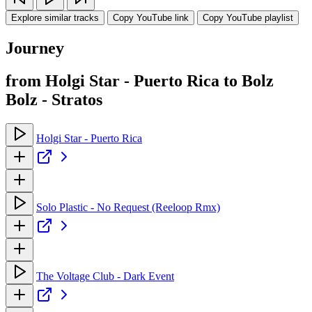
Explore similar tracks
Copy YouTube link
Copy YouTube playlist
Journey
from Holgi Star - Puerto Rica to Bolz
Bolz - Stratos
Holgi Star - Puerto Rica
Solo Plastic - No Request (Reeloop Rmx)
The Voltage Club - Dark Event