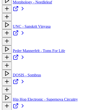
Morphology - Needleleaf
UNC - Sanskrit Vinyasa
Peder Mannerfelt - Toms For Life
DOSIS - Sombras
Hip Hop Electronic - Supernova Circuitry