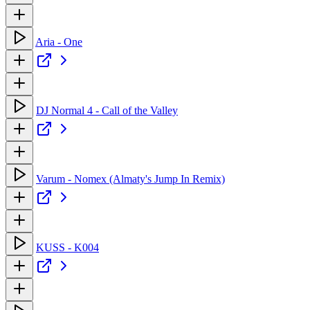
Aria - One
DJ Normal 4 - Call of the Valley
Varum - Nomex (Almaty's Jump In Remix)
KUSS - K004