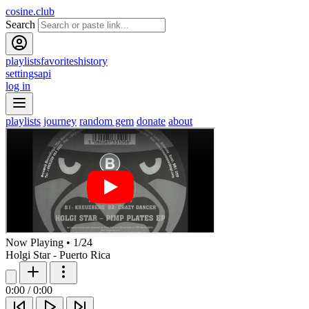
cosine.club
Search
playlists
favorites
history
settings
api
log in
playlists
journey
random gem
donate
about
Now Playing
•
1
/
24
Holgi Star - Puerto Rica
0:00
/
0:00