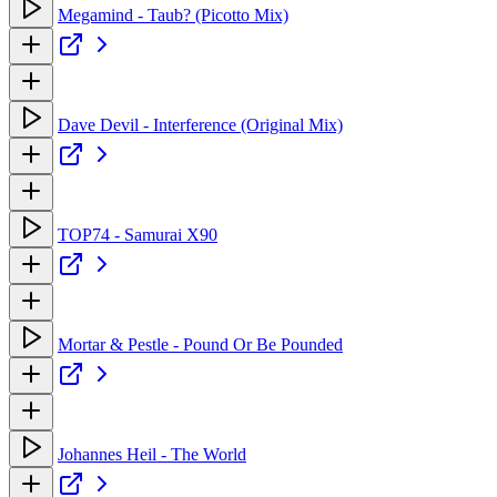
Megamind - Taub? (Picotto Mix)
Dave Devil - Interference (Original Mix)
TOP74 - Samurai X90
Mortar & Pestle - Pound Or Be Pounded
Johannes Heil - The World