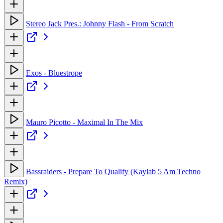
Stereo Jack Pres.: Johnny Flash - From Scratch
Exos - Bluestrope
Mauro Picotto - Maximal In The Mix
Bassraiders - Prepare To Qualify (Kaylab 5 Am Techno
Remix)