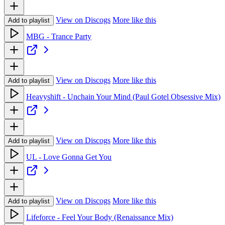
View on Discogs
More like this
Add to playlist
MBG - Trance Party
View on Discogs
More like this
Add to playlist
Heavyshift - Unchain Your Mind (Paul Gotel Obsessive Mix)
View on Discogs
More like this
Add to playlist
UL - Love Gonna Get You
View on Discogs
More like this
Add to playlist
Lifeforce - Feel Your Body (Renaissance Mix)