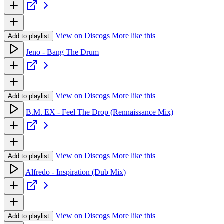
View on Discogs
More like this
Add to playlist
Jeno - Bang The Drum
View on Discogs
More like this
Add to playlist
B.M. EX - Feel The Drop (Rennaissance Mix)
View on Discogs
More like this
Add to playlist
Alfredo - Inspiration (Dub Mix)
View on Discogs
More like this
Add to playlist