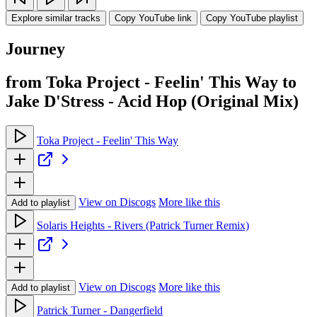
Explore similar tracks
Copy YouTube link
Copy YouTube playlist
Journey
from Toka Project - Feelin' This Way to
Jake D'Stress - Acid Hop (Original Mix)
Toka Project - Feelin' This Way
View on Discogs
More like this
Add to playlist
Solaris Heights - Rivers (Patrick Turner Remix)
View on Discogs
More like this
Add to playlist
Patrick Turner - Dangerfield