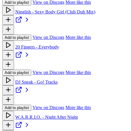
View on Discogs
More like this
Add to playlist
Ninglish - Sexy Body Girl (Club Dub Mix)
View on Discogs
More like this
Add to playlist
20 Fingers - Everybody
View on Discogs
More like this
Add to playlist
DJ Sneak - Go! Tracks
View on Discogs
More like this
Add to playlist
W.A.R.R.I.O. - Night After Night