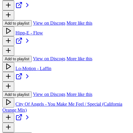
View on Discogs
More like this
Add to playlist
Hipp-E - Flow
View on Discogs
More like this
Add to playlist
Lo-Motion - Laffin
View on Discogs
More like this
Add to playlist
City Of Angels - You Make Me Feel / Special (California
Orange Mix)