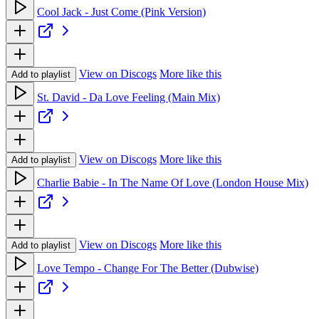
Cool Jack - Just Come (Pink Version)
View on Discogs
More like this
Add to playlist
St. David - Da Love Feeling (Main Mix)
View on Discogs
More like this
Add to playlist
Charlie Babie - In The Name Of Love (London House Mix)
View on Discogs
More like this
Add to playlist
Love Tempo - Change For The Better (Dubwise)