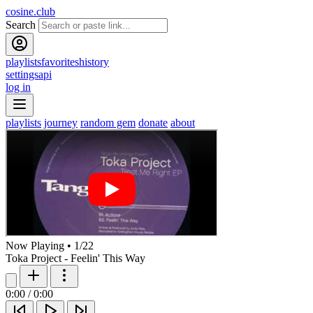
cosine.club
Search
playlists
favorites
history
settings
api
log in
playlists
journey
random gem
donate
about
Now Playing
•
1
/
22
Toka Project - Feelin' This Way
0:00
/
0:00