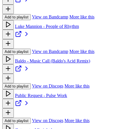
View on Bandcamp
More like this
Add to playlist
Luke Mannion - People of Rhythm
View on Bandcamp
More like this
Add to playlist
Baldo - Music Call (Baldo's Acid Remix)
View on Discogs
More like this
Add to playlist
Public Request - Pulse Work
View on Discogs
More like this
Add to playlist