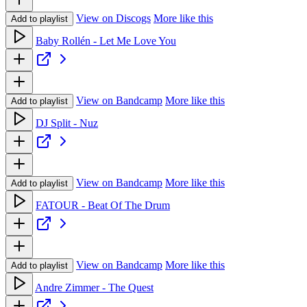
View on Discogs
More like this
Add to playlist
Baby Rollén - Let Me Love You
View on Bandcamp
More like this
Add to playlist
DJ Split - Nuz
View on Bandcamp
More like this
Add to playlist
FATOUR - Beat Of The Drum
View on Bandcamp
More like this
Add to playlist
Andre Zimmer - The Quest