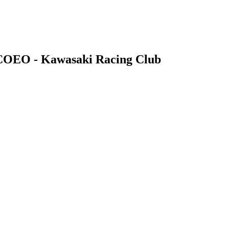
 COEO - Kawasaki Racing Club