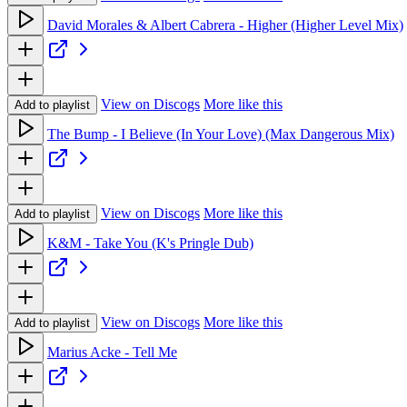
David Morales & Albert Cabrera - Higher (Higher Level Mix)
View on Discogs
More like this
Add to playlist
The Bump - I Believe (In Your Love) (Max Dangerous Mix)
View on Discogs
More like this
Add to playlist
K&M - Take You (K's Pringle Dub)
View on Discogs
More like this
Add to playlist
Marius Acke - Tell Me