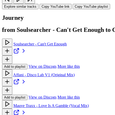
Explore similar tracks
Copy YouTube link
Copy YouTube playlist
Journey
from Soulsearcher - Can't Get Enough to
Soulsearcher - Can't Get Enough
View on Discogs
More like this
Add to playlist
Affani - Disco Lab V1 (Original Mix)
View on Discogs
More like this
Add to playlist
Mauve Traxx - Love Is A Gamble (Vocal Mix)