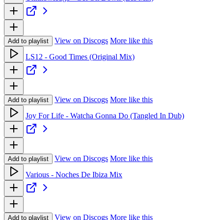
View on Discogs
More like this
Add to playlist
LS12 - Good Times (Original Mix)
View on Discogs
More like this
Add to playlist
Joy For Life - Watcha Gonna Do (Tangled In Dub)
View on Discogs
More like this
Add to playlist
Various - Noches De Ibiza Mix
View on Discogs
More like this
Add to playlist