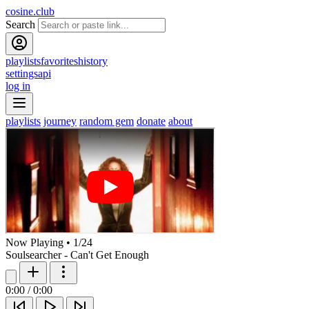
cosine.club
Search
playlists
favorites
history
settings
api
log in
playlists
journey
random gem
donate
about
Now Playing
•
1
/
24
Soulsearcher - Can't Get Enough
0:00
/
0:00