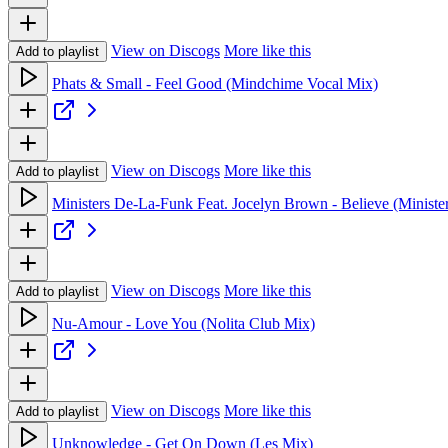
View on Discogs
More like this
Add to playlist
Phats & Small - Feel Good (Mindchime Vocal Mix)
View on Discogs
More like this
Add to playlist
Ministers De-La-Funk Feat. Jocelyn Brown - Believe (Ministe
View on Discogs
More like this
Add to playlist
Nu-Amour - Love You (Nolita Club Mix)
View on Discogs
More like this
Add to playlist
Unknowledge - Get On Down (Les Mix)