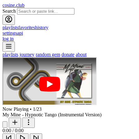
cosine.club
Search
playlists
favorites
history
settings
api
log in
playlists
journey
random gem
donate
about
Now Playing
•
1
/
23
My Mine - Hypnotic Tango (Instrumental Version)
0:00
/
0:00