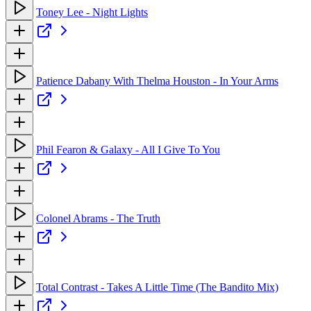
Toney Lee - Night Lights
Patience Dabany With Thelma Houston - In Your Arms
Phil Fearon & Galaxy - All I Give To You
Colonel Abrams - The Truth
Total Contrast - Takes A Little Time (The Bandito Mix)