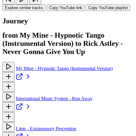
Explore similar tracks
Copy YouTube link
Copy YouTube playlist
Journey
from My Mine - Hypnotic Tango
(Instrumental Version) to Rick Astley -
Never Gonna Give You Up
My Mine - Hypnotic Tango (Instrumental Version)
International Music System - Run Away
Lime - Extrasensory Perception