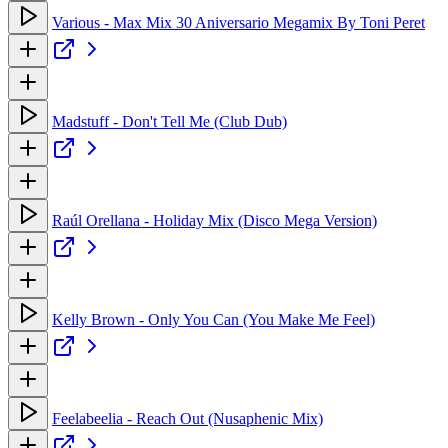
Various - Max Mix 30 Aniversario Megamix By Toni Peret
Madstuff - Don't Tell Me (Club Dub)
Raúl Orellana - Holiday Mix (Disco Mega Version)
Kelly Brown - Only You Can (You Make Me Feel)
Feelabeelia - Reach Out (Nusaphenic Mix)