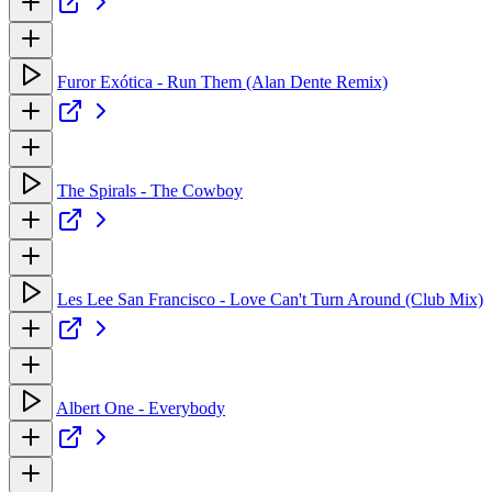
Furor Exótica - Run Them (Alan Dente Remix)
The Spirals - The Cowboy
Les Lee San Francisco - Love Can't Turn Around (Club Mix)
Albert One - Everybody