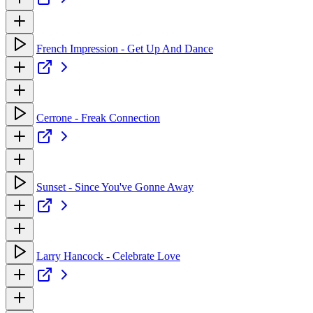
French Impression - Get Up And Dance
Cerrone - Freak Connection
Sunset - Since You've Gonne Away
Larry Hancock - Celebrate Love