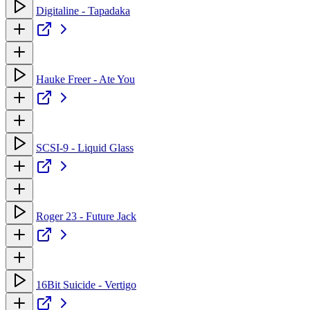
Digitaline - Tapadaka
Hauke Freer - Ate You
SCSI-9 - Liquid Glass
Roger 23 - Future Jack
16Bit Suicide - Vertigo