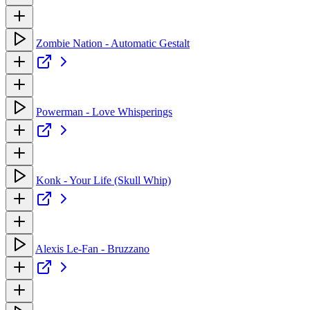
Zombie Nation - Automatic Gestalt
Powerman - Love Whisperings
Konk - Your Life (Skull Whip)
Alexis Le-Fan - Bruzzano