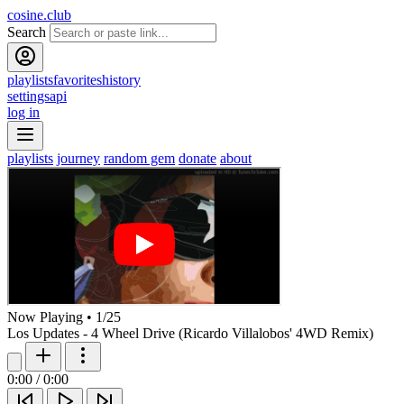
cosine.club
Search
playlists
favorites
history
settings
api
log in
playlists
journey
random gem
donate
about
Now Playing
•
1
/
25
Los Updates - 4 Wheel Drive (Ricardo Villalobos' 4WD Remix)
0:00
/
0:00