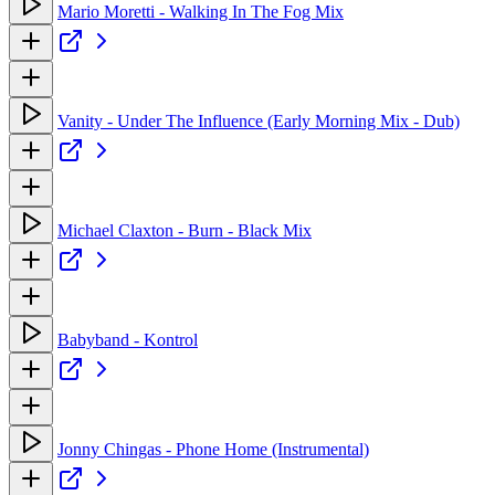
Mario Moretti - Walking In The Fog Mix
Vanity - Under The Influence (Early Morning Mix - Dub)
Michael Claxton - Burn - Black Mix
Babyband - Kontrol
Jonny Chingas - Phone Home (Instrumental)