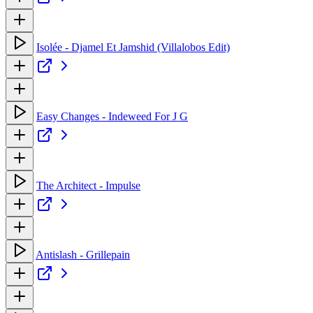
Isolée - Djamel Et Jamshid (Villalobos Edit)
Easy Changes - Indeweed For J G
The Architect - Impulse
Antislash - Grillepain