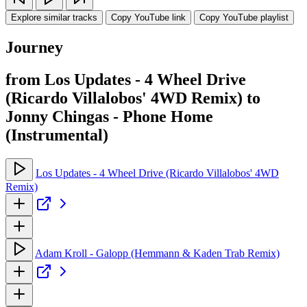
Explore similar tracks
Copy YouTube link
Copy YouTube playlist
Journey
from Los Updates - 4 Wheel Drive
(Ricardo Villalobos' 4WD Remix) to
Jonny Chingas - Phone Home
(Instrumental)
Los Updates - 4 Wheel Drive (Ricardo Villalobos' 4WD
Remix)
Adam Kroll - Galopp (Hemmann & Kaden Trab Remix)