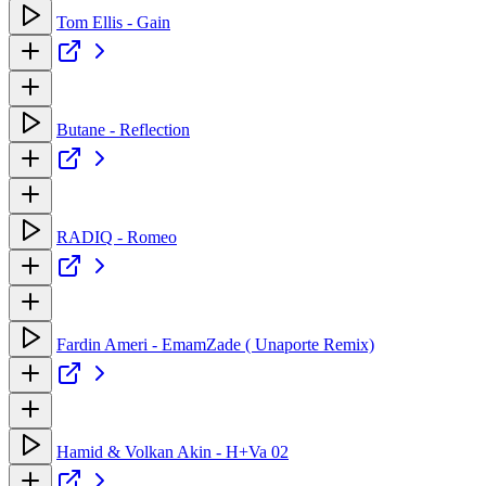
Tom Ellis - Gain
Butane - Reflection
RADIQ - Romeo
Fardin Ameri - EmamZade ( Unaporte Remix)
Hamid & Volkan Akin - H+Va 02