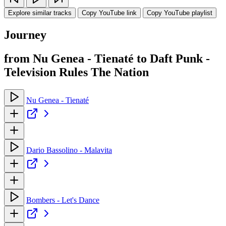
Explore similar tracks
Copy YouTube link
Copy YouTube playlist
Journey
from Nu Genea - Tienaté to Daft Punk -
Television Rules The Nation
Nu Genea - Tienaté
Dario Bassolino - Malavita
Bombers - Let's Dance