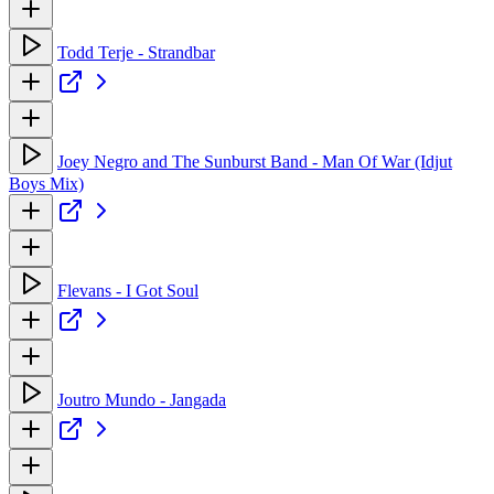
Todd Terje - Strandbar
Joey Negro and The Sunburst Band - Man Of War (Idjut
Boys Mix)
Flevans - I Got Soul
Joutro Mundo - Jangada