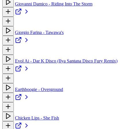
Giovanni Damico - Riding Into The Storm
Giorgio Farina - Tawawa's
Evol Ai - Dar K Disco (Ilya Santana Disco Fury Remix)
Earthboogie - Overground
Chicken Lips - She Fish