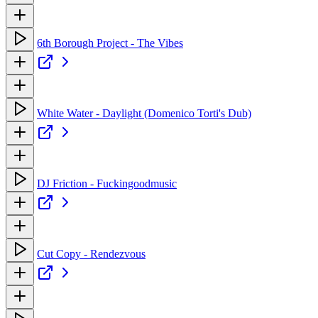
6th Borough Project - The Vibes
White Water - Daylight (Domenico Torti's Dub)
DJ Friction - Fuckingoodmusic
Cut Copy - Rendezvous