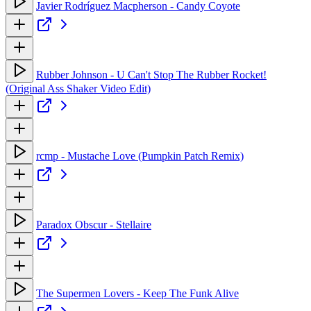
Javier Rodríguez Macpherson - Candy Coyote
Rubber Johnson - U Can't Stop The Rubber Rocket!
(Original Ass Shaker Video Edit)
rcmp - Mustache Love (Pumpkin Patch Remix)
Paradox Obscur - Stellaire
The Supermen Lovers - Keep The Funk Alive