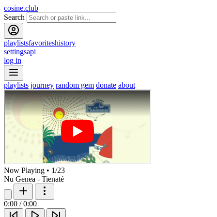
cosine.club
Search
playlists
favorites
history
settings
api
log in
playlists
journey
random gem
donate
about
Now Playing
•
1
/
23
Nu Genea - Tienaté
0:00
/
0:00