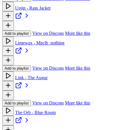
Unjin - Rain Jacket
View on Discogs
More like this
Add to playlist
Limewax - Mpclb_nothing
View on Discogs
More like this
Add to playlist
Link - The Augur
View on Discogs
More like this
Add to playlist
The Orb - Blue Room