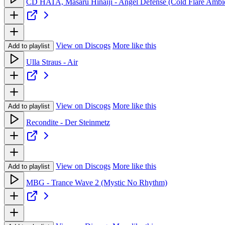
CD HATA, Masaru Hinaiji - Angel Defense (Cold Flare Ambi
View on Discogs
More like this
Add to playlist
Ulla Straus - Air
View on Discogs
More like this
Add to playlist
Recondite - Der Steinmetz
View on Discogs
More like this
Add to playlist
MBG - Trance Wave 2 (Mystic No Rhythm)