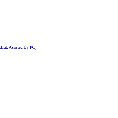
dcut, Assisted By PC)