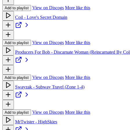
View on Discogs
More like this
Add to playlist
Coil - Love's Secret Domain
View on Discogs
More like this
Add to playlist
Producers For Bob - Discarnate Woman (Reincarnated By Col
View on Discogs
More like this
Add to playlist
Swayzak - Subway Travel (Zone 1-4)
View on Discogs
More like this
Add to playlist
MrTwister - HighSkies