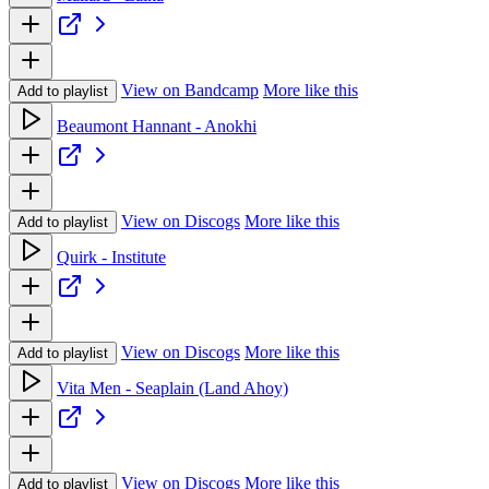
View on Bandcamp
More like this
Add to playlist
Beaumont Hannant - Anokhi
View on Discogs
More like this
Add to playlist
Quirk - Institute
View on Discogs
More like this
Add to playlist
Vita Men - Seaplain (Land Ahoy)
View on Discogs
More like this
Add to playlist