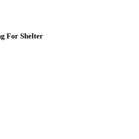
g For Shelter