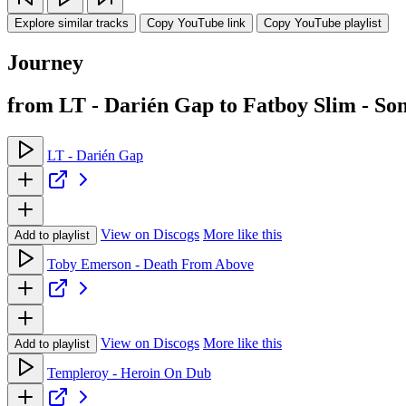
Explore similar tracks
Copy YouTube link
Copy YouTube playlist
Journey
from LT - Darién Gap to Fatboy Slim - Son
LT - Darién Gap
View on Discogs
More like this
Add to playlist
Toby Emerson - Death From Above
View on Discogs
More like this
Add to playlist
Templeroy - Heroin On Dub