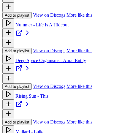
View on Discogs
More like this
Add to playlist
Nummer - Life Is A Hideout
View on Discogs
More like this
Add to playlist
Deep Space Organisms - Aural Entity
View on Discogs
More like this
Add to playlist
Rising Sun - This
View on Discogs
More like this
Add to playlist
Mallard - Laika