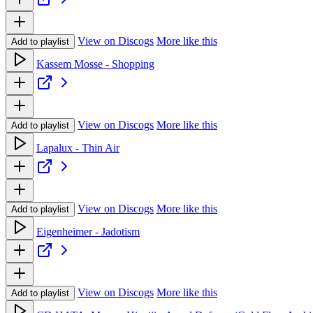
View on Discogs
More like this
Add to playlist
Kassem Mosse - Shopping
View on Discogs
More like this
Add to playlist
Lapalux - Thin Air
View on Discogs
More like this
Add to playlist
Eigenheimer - Jadotism
View on Discogs
More like this
Add to playlist