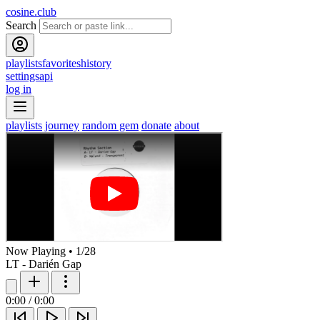
cosine.club
Search
playlists
favorites
history
settings
api
log in
playlists
journey
random gem
donate
about
Now Playing
•
1
/
28
LT - Darién Gap
0:00
/
0:00