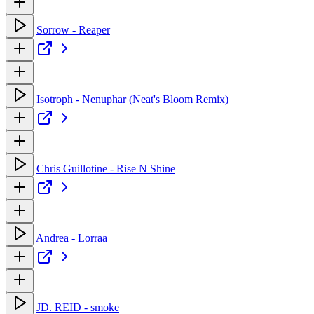
Sorrow - Reaper
Isotroph - Nenuphar (Neat's Bloom Remix)
Chris Guillotine - Rise N Shine
Andrea - Lorraa
JD. REID - smoke