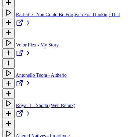
Raffertie - You Could Be Forgiven For Thinking That
Volor Flex - My Story
Antonello Teora - Aitherio
Royal T - Shotta (Wen Remix)
Altered Natives - Protohype