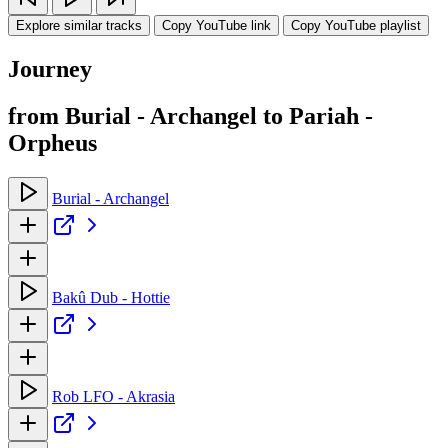
Explore similar tracks
Copy YouTube link
Copy YouTube playlist
Journey
from Burial - Archangel to Pariah -
Orpheus
Burial - Archangel
Bakû Dub - Hottie
Rob LFO - Akrasia