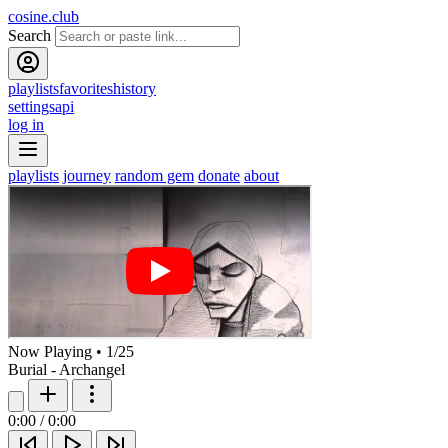
cosine.club
Search
playlists
favorites
history
settings
api
log in
playlists
journey
random gem
donate
about
Now Playing
•
1
/
25
Burial - Archangel
0:00
/
0:00