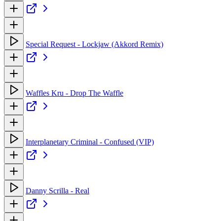
Special Request - Lockjaw (Akkord Remix)
Waffles Kru - Drop The Waffle
Interplanetary Criminal - Confused (VIP)
Danny Scrilla - Real