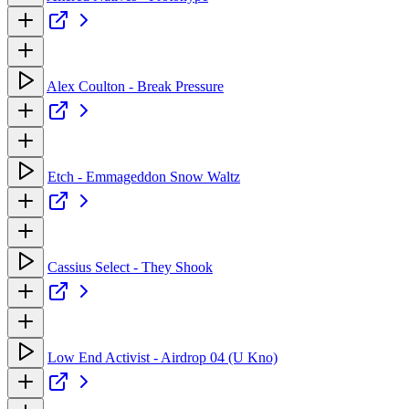
Alex Coulton - Break Pressure
Etch - Emmageddon Snow Waltz
Cassius Select - They Shook
Low End Activist - Airdrop 04 (U Kno)