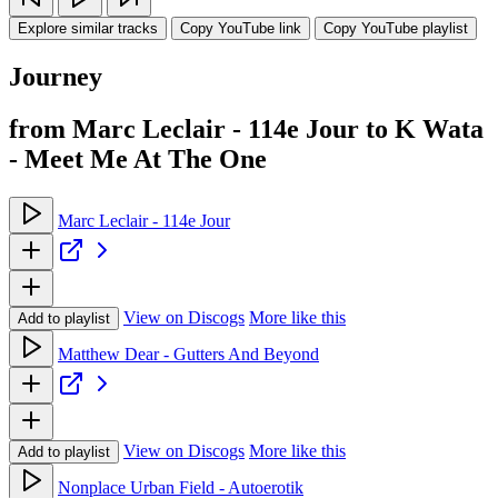
Explore similar tracks
Copy YouTube link
Copy YouTube playlist
Journey
from Marc Leclair - 114e Jour to K Wata
- Meet Me At The One
Marc Leclair - 114e Jour
View on Discogs
More like this
Add to playlist
Matthew Dear - Gutters And Beyond
View on Discogs
More like this
Add to playlist
Nonplace Urban Field - Autoerotik