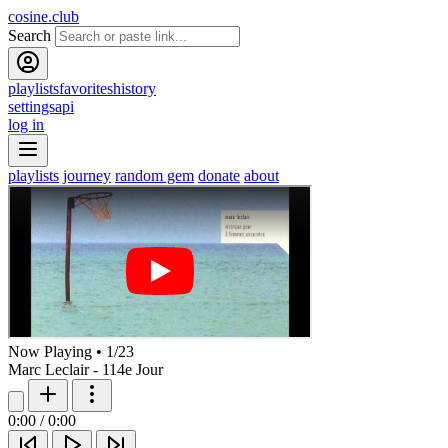
cosine.club
Search
playlists
favorites
history
settings
api
log in
playlists
journey
random gem
donate
about
Now Playing
•
1
/
23
Marc Leclair - 114e Jour
0:00
/
0:00