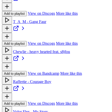
View on Discogs
More like this
Add to playlist
T_A_M - Gang Faur
View on Discogs
More like this
Add to playlist
Chewlie - heavy hearted feat. s8jfou
View on Bandcamp
More like this
Add to playlist
Raffertie - Courage Boy
View on Discogs
More like this
Add to playlist
Volor Flex - My Story