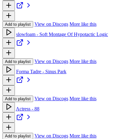
View on Discogs
More like this
Add to playlist
slowfoam - Soft Montage Of Hypotactic Logic
View on Discogs
More like this
Add to playlist
Forma Tadre - Sinus Park
View on Discogs
More like this
Add to playlist
Actress - 88
View on Discogs
More like this
Add to playlist