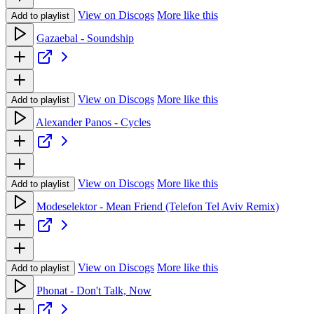
View on Discogs
More like this
Add to playlist
Gazaebal - Soundship
View on Discogs
More like this
Add to playlist
Alexander Panos - Cycles
View on Discogs
More like this
Add to playlist
Modeselektor - Mean Friend (Telefon Tel Aviv Remix)
View on Discogs
More like this
Add to playlist
Phonat - Don't Talk, Now