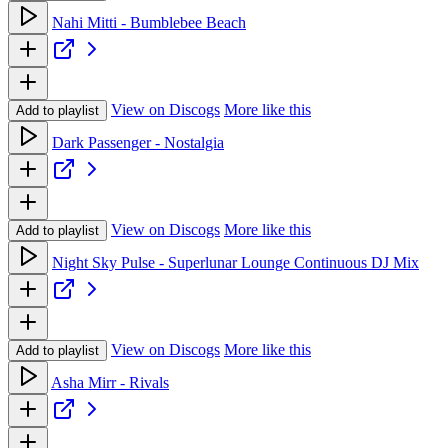
Nahi Mitti - Bumblebee Beach
View on Discogs
More like this
Add to playlist
Dark Passenger - Nostalgia
View on Discogs
More like this
Add to playlist
Night Sky Pulse - Superlunar Lounge Continuous DJ Mix
View on Discogs
More like this
Add to playlist
Asha Mirr - Rivals