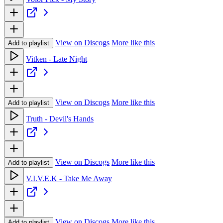
View on Discogs
More like this
Add to playlist
Vitken - Late Night
View on Discogs
More like this
Add to playlist
Truth - Devil's Hands
View on Discogs
More like this
Add to playlist
V.I.V.E.K - Take Me Away
View on Discogs
More like this
Add to playlist