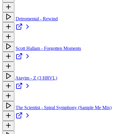
Detromental - Rewind
Scott Hallam - Forgotten Moments
Atayim - Z (3 HRVL)
The Scientist - Spiral Symphony (Sample Me Mix)