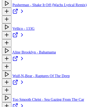
Pusherman - Shake It Off (Wachs Lyrical Remix)
Vellico - 133G
Aline Brooklyn - Bahamama
Wulf-N-Bear - Raptures Of The Deep
Too Smooth Christ - Sea Gazing From The Car