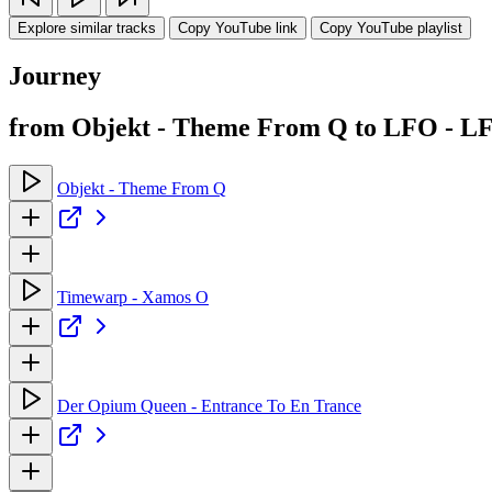
Explore similar tracks
Copy YouTube link
Copy YouTube playlist
Journey
from Objekt - Theme From Q to LFO - L
Objekt - Theme From Q
Timewarp - Xamos O
Der Opium Queen - Entrance To En Trance