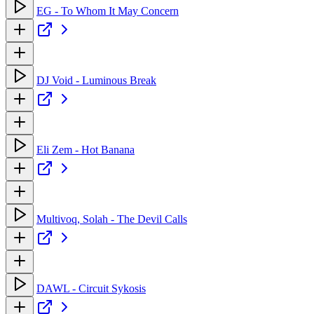
EG - To Whom It May Concern
DJ Void - Luminous Break
Eli Zem - Hot Banana
Multivoq, Solah - The Devil Calls
DAWL - Circuit Sykosis