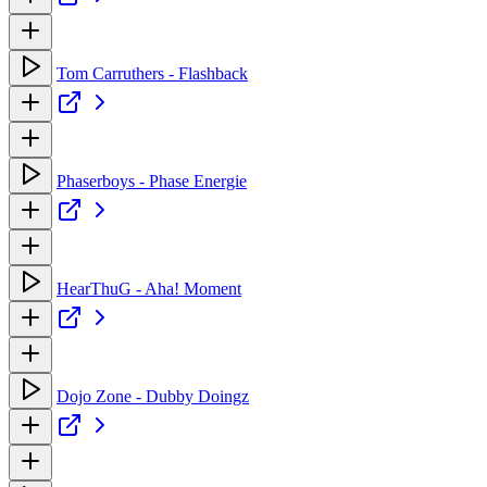
Tom Carruthers - Flashback
Phaserboys - Phase Energie
HearThuG - Aha! Moment
Dojo Zone - Dubby Doingz