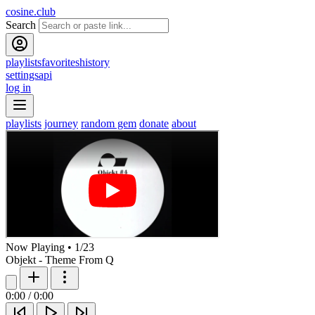
cosine.club
Search
playlists
favorites
history
settings
api
log in
playlists
journey
random gem
donate
about
Now Playing
•
1
/
23
Objekt - Theme From Q
0:00
/
0:00