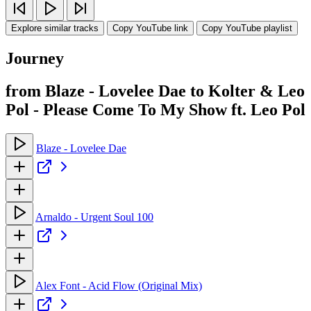
Explore similar tracks
Copy YouTube link
Copy YouTube playlist
Journey
from Blaze - Lovelee Dae to Kolter & Leo
Pol - Please Come To My Show ft. Leo Pol
Blaze - Lovelee Dae
Arnaldo - Urgent Soul 100
Alex Font - Acid Flow (Original Mix)