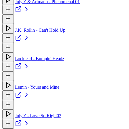
July'Z & Artmann - Phenomenal 01
J.K. Rollin - Can't Hold Up
Locklead - Bumpin' Headz
Lemin - Yours and Mine
July'Z - Love So Right02