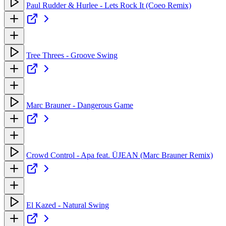
Paul Rudder & Hurlee - Lets Rock It (Coeo Remix)
Tree Threes - Groove Swing
Marc Brauner - Dangerous Game
Crowd Control - Apa feat. ÜJEAN (Marc Brauner Remix)
El Kazed - Natural Swing