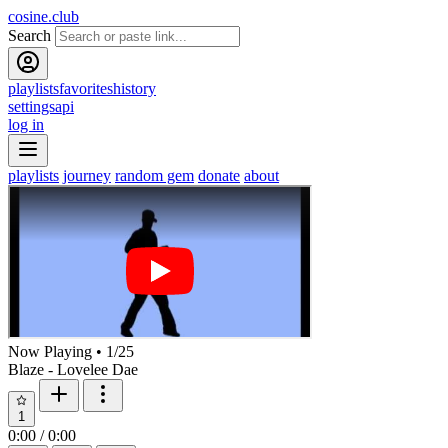
cosine.club
Search
playlists
favorites
history
settings
api
log in
playlists
journey
random gem
donate
about
Now Playing
•
1
/
25
Blaze - Lovelee Dae
1
0:00
/
0:00