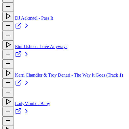
DJ Aakmael - Pass It
Etur Usheo - Love Anyways
Kerri Chandler & Troy Denari - The Way It Goes (Track 1)
LadyMonix - Baby