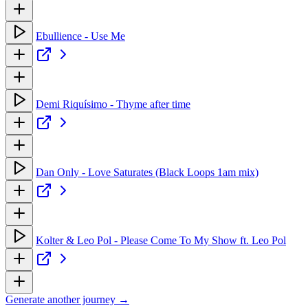
Ebullience - Use Me
Demi Riquísimo - Thyme after time
Dan Only - Love Saturates (Black Loops 1am mix)
Kolter & Leo Pol - Please Come To My Show ft. Leo Pol
Generate another journey →