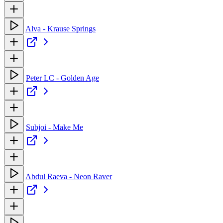
Alva - Krause Springs
Peter LC - Golden Age
Subjoi - Make Me
Abdul Raeva - Neon Raver