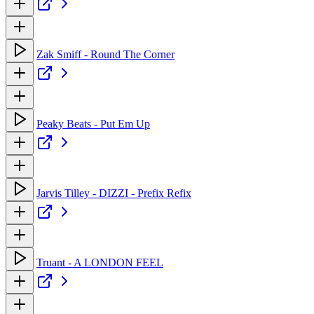
Zak Smiff - Round The Corner
Peaky Beats - Put Em Up
Jarvis Tilley - DIZZI - Prefix Refix
Truant - A LONDON FEEL