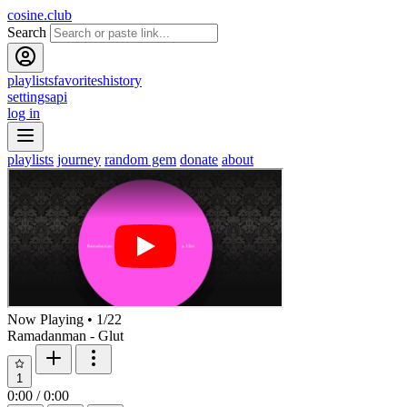
cosine.club
Search
playlists
favorites
history
settings
api
log in
playlists
journey
random gem
donate
about
Now Playing
•
1
/
22
Ramadanman - Glut
1
0:00
/
0:00