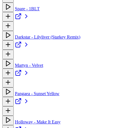
Spare - 1BLT
Darkstar - Lilyliver (Starkey Remix)
Martyn - Velvet
Pangaea - Sunset Yellow
Holloway - Make It Easy