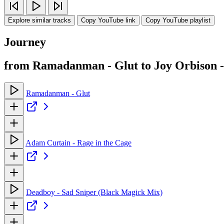
Explore similar tracks
Copy YouTube link
Copy YouTube playlist
Journey
from Ramadanman - Glut to Joy Orbison
Ramadanman - Glut
Adam Curtain - Rage in the Cage
Deadboy - Sad Sniper (Black Magick Mix)