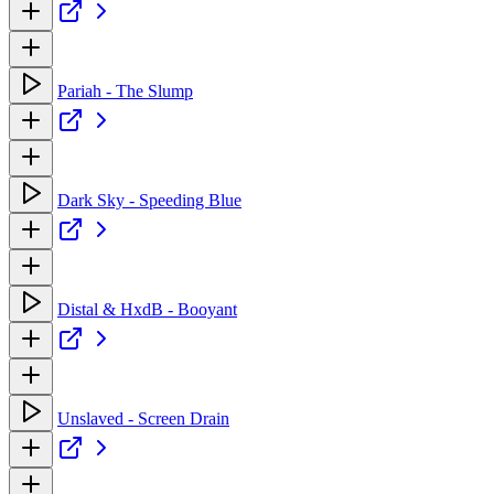
Pariah - The Slump
Dark Sky - Speeding Blue
Distal & HxdB - Booyant
Unslaved - Screen Drain