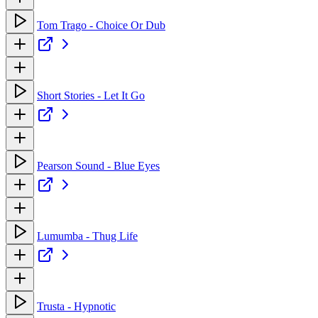
Tom Trago - Choice Or Dub
Short Stories - Let It Go
Pearson Sound - Blue Eyes
Lumumba - Thug Life
Trusta - Hypnotic