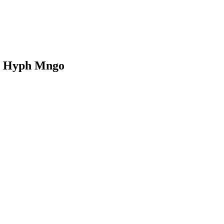
 - Hyph Mngo