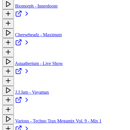
Biomorph - Innerdoom
Cheeseheadz - Maximum
Aquatherium - Live Show
J.J.Jam - Vayamax
Various - Techno Trax Megamix Vol. 9 - Mix 1