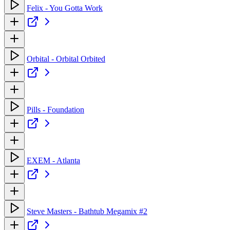
Felix - You Gotta Work
Orbital - Orbital Orbited
Pills - Foundation
EXEM - Atlanta
Steve Masters - Bathtub Megamix #2