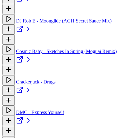
DJ Rob E - Moonglide (AGH Secret Sauce Mix)
Cosmic Baby - Sketches In Spring (Moguai Remix)
Crackerjack - Drugs
DMC - Express Yourself