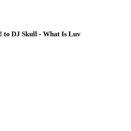
! to DJ Skull - What Is Luv