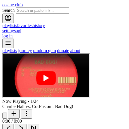
cosine.club
Search
playlists
favorites
history
settings
api
log in
playlists
journey
random gem
donate
about
Now Playing
•
1
/
24
Charlie Hall vs. Co-Fusion - Bad Dog!
0:00
/
0:00