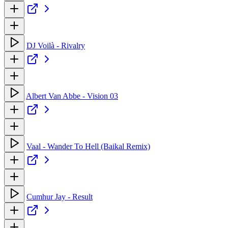
DJ Voilà - Rivalry
Albert Van Abbe - Vision 03
Vaal - Wander To Hell (Baikal Remix)
Cumhur Jay - Result