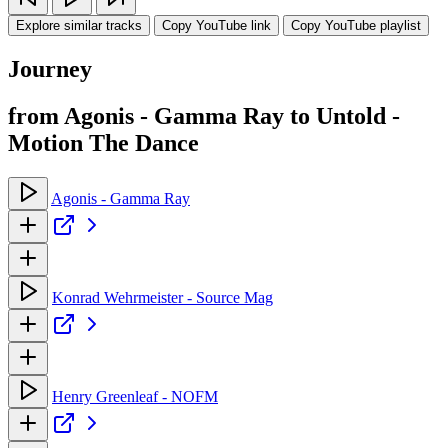
Explore similar tracks
Copy YouTube link
Copy YouTube playlist
Journey
from Agonis - Gamma Ray to Untold -
Motion The Dance
Agonis - Gamma Ray
Konrad Wehrmeister - Source Mag
Henry Greenleaf - NOFM