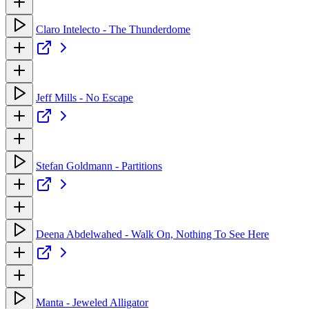
Claro Intelecto - The Thunderdome
Jeff Mills - No Escape
Stefan Goldmann - Partitions
Deena Abdelwahed - Walk On, Nothing To See Here
Manta - Jeweled Alligator