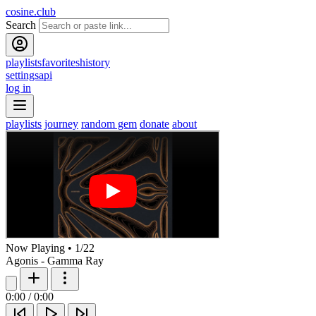
cosine.club
Search
playlists
favorites
history
settings
api
log in
playlists
journey
random gem
donate
about
Now Playing
•
1
/
22
Agonis - Gamma Ray
0:00
/
0:00