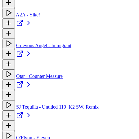
A2A - Yike!
Grievous Angel - Immigrant
Otar - Counter Measure
SJ Tequilla - Untitled 119_K2 SW. Remix
O'Flynn - Eleven