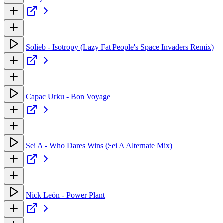
Solieb - Isotropy (Lazy Fat People's Space Invaders Remix)
Capac Urku - Bon Voyage
Sei A - Who Dares Wins (Sei A Alternate Mix)
Nick León - Power Plant