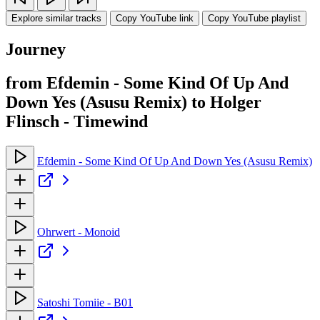
Explore similar tracks
Copy YouTube link
Copy YouTube playlist
Journey
from Efdemin - Some Kind Of Up And
Down Yes (Asusu Remix) to Holger
Flinsch - Timewind
Efdemin - Some Kind Of Up And Down Yes (Asusu Remix)
Ohrwert - Monoid
Satoshi Tomiie - B01