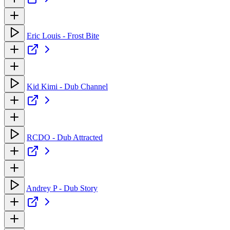
Eric Louis - Frost Bite
Kid Kimi - Dub Channel
RCDO - Dub Attracted
Andrey P - Dub Story