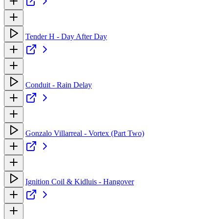
Tender H - Day After Day
Conduit - Rain Delay
Gonzalo Villarreal - Vortex (Part Two)
Ignition Coil & Kidluis - Hangover