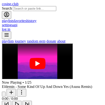
cosine.club
Search
playlists
favorites
history
settings
api
log in
playlists
journey
random gem
donate
about
Now Playing
•
1
/
25
Efdemin - Some Kind Of Up And Down Yes (Asusu Remix)
0:00
/
0:00