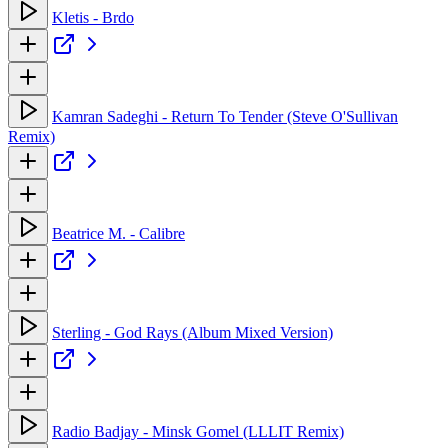
Kletis - Brdo
Kamran Sadeghi - Return To Tender (Steve O'Sullivan
Remix)
Beatrice M. - Calibre
Sterling - God Rays (Album Mixed Version)
Radio Badjay - Minsk Gomel (LLLIT Remix)