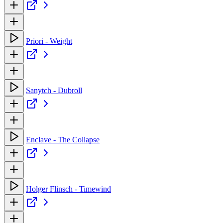
Priori - Weight
Sanytch - Dubroll
Enclave - The Collapse
Holger Flinsch - Timewind