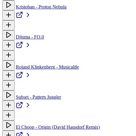
Kristoban - Proton Nebula
Dijuma - FO.0
Roland Klinkenberg - Musicalife
Subset - Pattern Juggler
El Choop - Origin (David Hausdorf Remix)