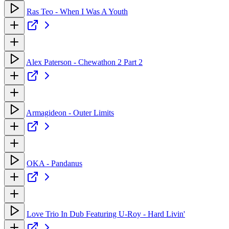
Ras Teo - When I Was A Youth
Alex Paterson - Chewathon 2 Part 2
Armagideon - Outer Limits
OKA - Pandanus
Love Trio In Dub Featuring U-Roy - Hard Livin'