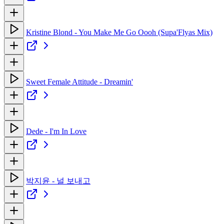
Kristine Blond - You Make Me Go Oooh (Supa'Flyas Mix)
Sweet Female Attitude - Dreamin'
Dede - I'm In Love
박지윤 - 널 보내고