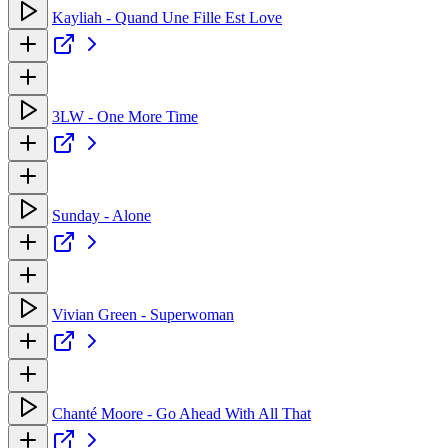
Kayliah - Quand Une Fille Est Love
3LW - One More Time
Sunday - Alone
Vivian Green - Superwoman
Chanté Moore - Go Ahead With All That