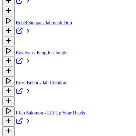
Rebel Steppa - Jahoviah Dub
Ras Iyah - King Ina Jungle
Errol Bellot - Jah Creation
I Jah Salomon - Lift Up Your Heads