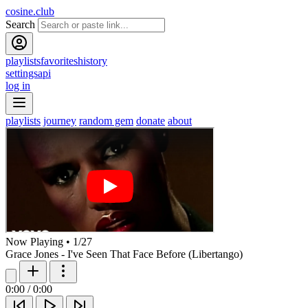
cosine.club
Search
playlists
favorites
history
settings
api
log in
playlists
journey
random gem
donate
about
Now Playing
•
1
/
27
Grace Jones - I've Seen That Face Before (Libertango)
0:00
/
0:00