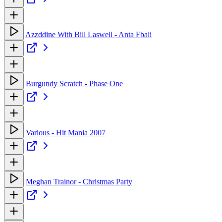
Azzddine With Bill Laswell - Anta Fbali
Burgundy Scratch - Phase One
Various - Hit Mania 2007
Meghan Trainor - Christmas Party