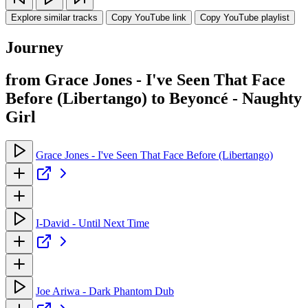
Explore similar tracks
Copy YouTube link
Copy YouTube playlist
Journey
from Grace Jones - I've Seen That Face
Before (Libertango) to Beyoncé - Naughty
Girl
Grace Jones - I've Seen That Face Before (Libertango)
I-David - Until Next Time
Joe Ariwa - Dark Phantom Dub