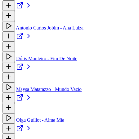
Antonio Carlos Jobim - Ana Luiza
Dóris Monteiro - Fim De Noite
Maysa Matarazzo - Mundo Vazio
Olga Guillot - Alma Mía