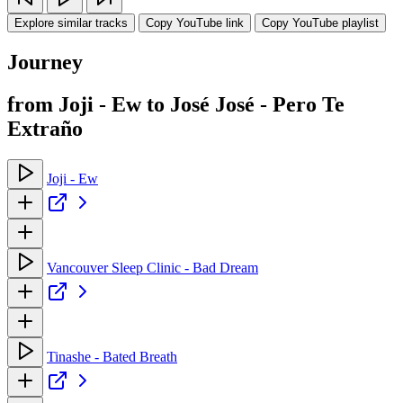
Explore similar tracks
Copy YouTube link
Copy YouTube playlist
Journey
from Joji - Ew to José José - Pero Te
Extraño
Joji - Ew
Vancouver Sleep Clinic - Bad Dream
Tinashe - Bated Breath