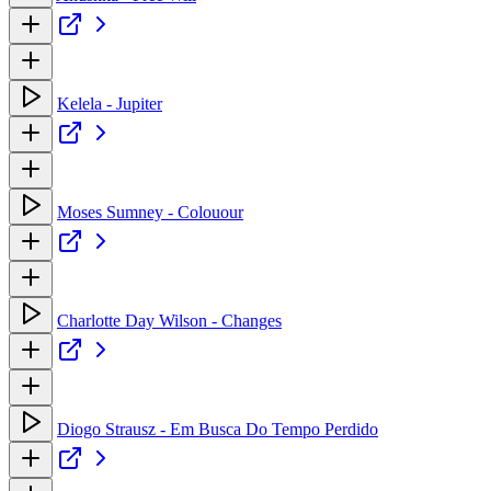
Kelela - Jupiter
Moses Sumney - Colouour
Charlotte Day Wilson - Changes
Diogo Strausz - Em Busca Do Tempo Perdido