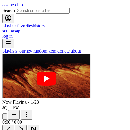
cosine.club
Search
playlists
favorites
history
settings
api
log in
playlists
journey
random gem
donate
about
Now Playing
•
1
/
23
Joji - Ew
0:00
/
0:00