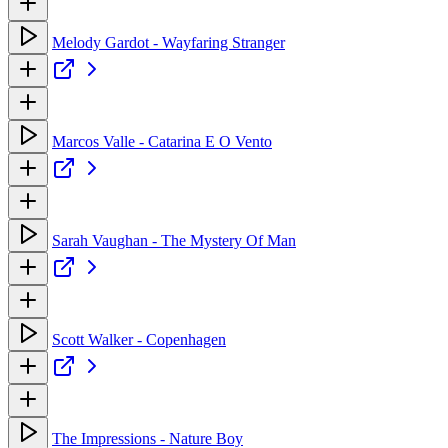
Melody Gardot - Wayfaring Stranger
Marcos Valle - Catarina E O Vento
Sarah Vaughan - The Mystery Of Man
Scott Walker - Copenhagen
The Impressions - Nature Boy