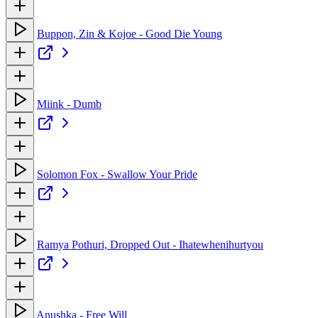
Buppon, Zin & Kojoe - Good Die Young
Miink - Dumb
Solomon Fox - Swallow Your Pride
Ramya Pothuri, Dropped Out - Ihatewhenihurtyou
Anushka - Free Will