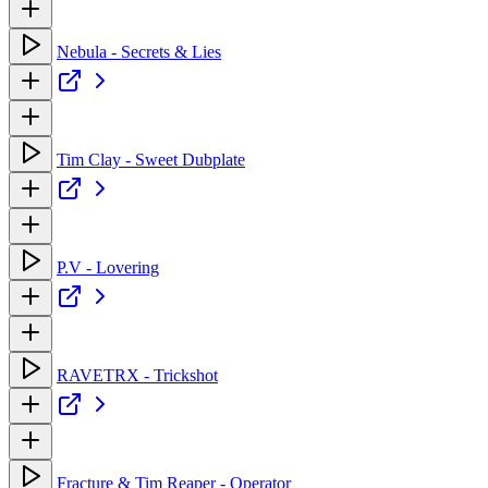
Nebula - Secrets & Lies
Tim Clay - Sweet Dubplate
P.V - Lovering
RAVETRX - Trickshot
Fracture & Tim Reaper - Operator